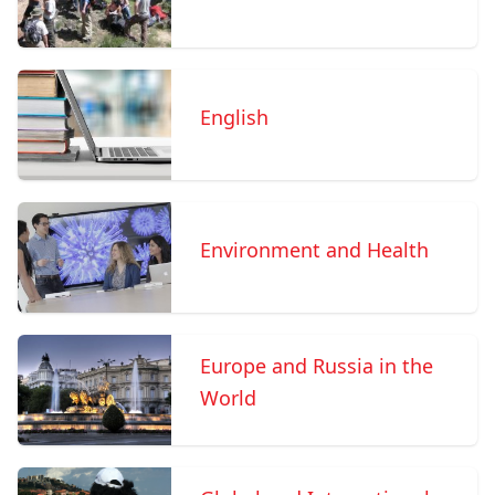
English
Environment and Health
Europe and Russia in the
World