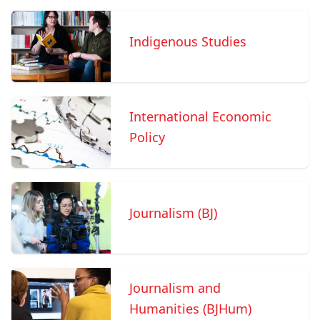
Indigenous Studies
International Economic
Policy
Journalism (BJ)
Journalism and
Humanities (BJHum)