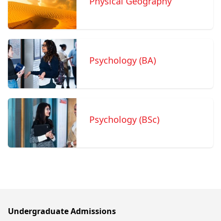
Physical Geography
Psychology (BA)
Psychology (BSc)
Undergraduate Admissions