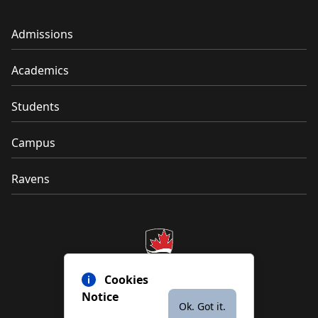
Admissions
Academics
Students
Campus
Ravens
Cookies
Notice
Ok. Got it.