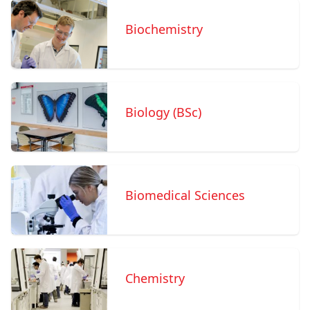
Biochemistry
Biology (BSc)
Biomedical Sciences
Chemistry