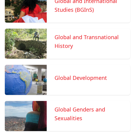
Global and International
Studies (BGInS)
Global and Transnational
History
Global Development
Global Genders and
Sexualities