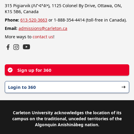
315 Pigiarvik (ᐱᒋᐊᕐᕕᒃ), 1125 Colonel By Drive, Ottawa, ON,
K1S 5B6, Canada
Phone:
613-520-3663
or 1-888-354-4414 (toll-free in Canada).
Email:
admissions@carleton.ca
More ways to
contact us
!
YouTube
Facebook
Instagram
Sign up for 360
Login to 360
Carleton University acknowledges the location of its
campus on the traditional, unceded territories of the
Algonquin Anishinàbeg nation.