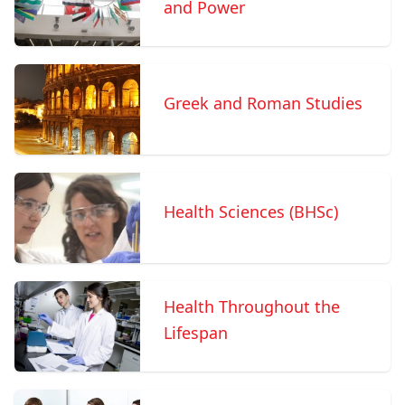
and Power
Greek and Roman Studies
Health Sciences (BHSc)
Health Throughout the
Lifespan