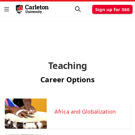
Sign up for 360
Teaching
Career Options
Africa and Globalization