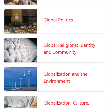
Global Politics
Global Religions: Identity
and Community
Globalization and the
Environment
Globalization, Culture,