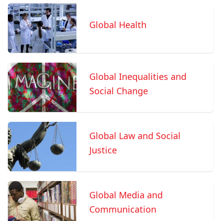
Global Health
Global Inequalities and
Social Change
Global Law and Social
Justice
Global Media and
Communication