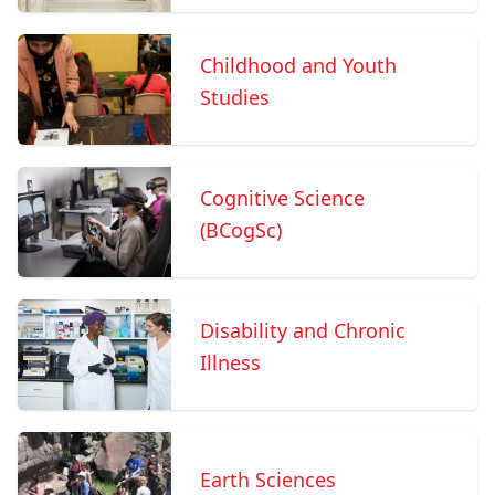
Childhood and Youth
Studies
Cognitive Science
(BCogSc)
Disability and Chronic
Illness
Earth Sciences