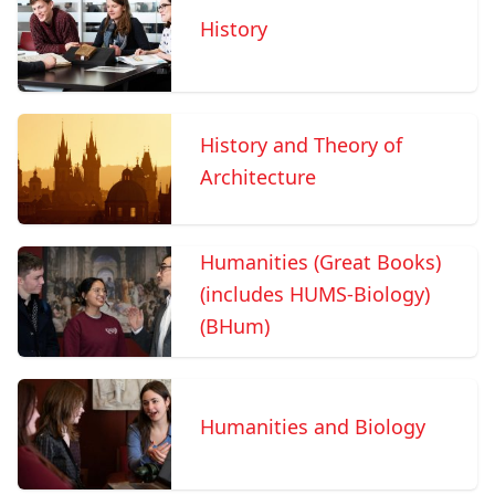
History
History and Theory of
Architecture
Humanities (Great Books)
(includes HUMS-Biology)
(BHum)
Humanities and Biology