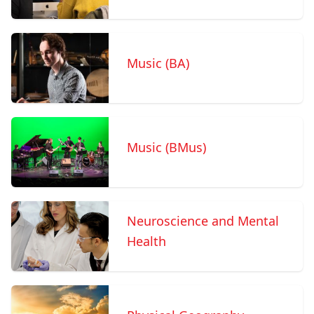
Music (BA)
Music (BMus)
Neuroscience and Mental
Health