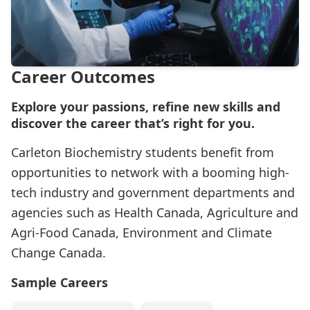
Career Outcomes
Explore your passions, refine new skills and
discover the career that’s right for you.
Carleton Biochemistry students benefit from
opportunities to network with a booming high-
tech industry and government departments and
agencies such as Health Canada, Agriculture and
Agri-Food Canada, Environment and Climate
Change Canada.
Sample Careers