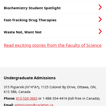
Sustainable Food System
Biochemistry Student Spotlight
Fast-Tracking Drug Therapies
Waste Not, Want Not
Read exciting stories from the Faculty of Science
Undergraduate Admissions
315 Pigiarvik (ᐱᒋᐊᕐᕕᒃ), 1125 Colonel By Drive, Ottawa, ON,
K1S 5B6, Canada
Phone:
613-520-3663
or 1-888-354-4414 (toll-free in Canada).
Email:
admissions@carleton.ca