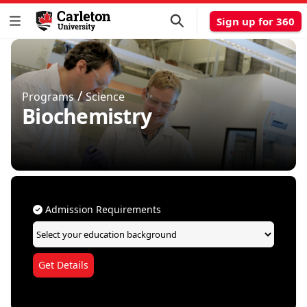
Sign up for 360
/
Programs
Science
Biochemistry
Admission Requirements