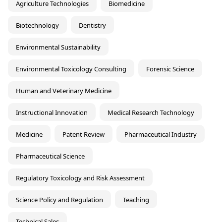
Agriculture Technologies
Biomedicine
Biotechnology
Dentistry
Environmental Sustainability
Environmental Toxicology Consulting
Forensic Science
Human and Veterinary Medicine
Instructional Innovation
Medical Research Technology
Medicine
Patent Review
Pharmaceutical Industry
Pharmaceutical Science
Regulatory Toxicology and Risk Assessment
Science Policy and Regulation
Teaching
Technical Sales