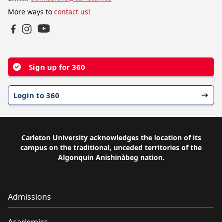
More ways to
contact us
!
YouTube
Facebook
Instagram
Sign up for 360
Login to 360
Carleton University acknowledges the location of its
campus on the traditional, unceded territories of the
Algonquin Anishinàbeg nation.
Admissions
Academics