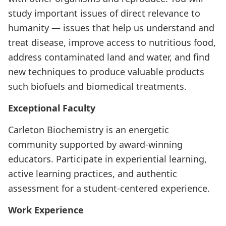
study important issues of direct relevance to
humanity — issues that help us understand and
treat disease, improve access to nutritious food,
address contaminated land and water, and find
new techniques to produce valuable products
such biofuels and biomedical treatments.
Exceptional Faculty
Carleton Biochemistry is an energetic
community supported by award-winning
educators. Participate in experiential learning,
active learning practices, and authentic
assessment for a student-centered experience.
Work Experience