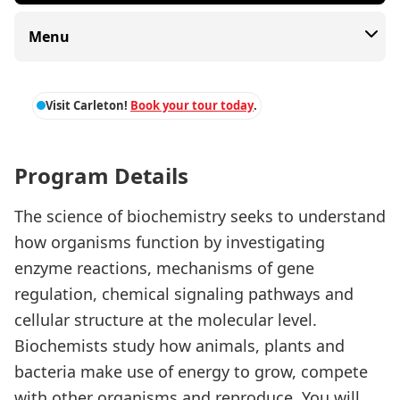
Menu
Visit Carleton!
Book your tour today
.
Program Details
The science of biochemistry seeks to understand
how organisms function by investigating
enzyme reactions, mechanisms of gene
regulation, chemical signaling pathways and
cellular structure at the molecular level.
Biochemists study how animals, plants and
bacteria make use of energy to grow, compete
with other organisms and reproduce. You will