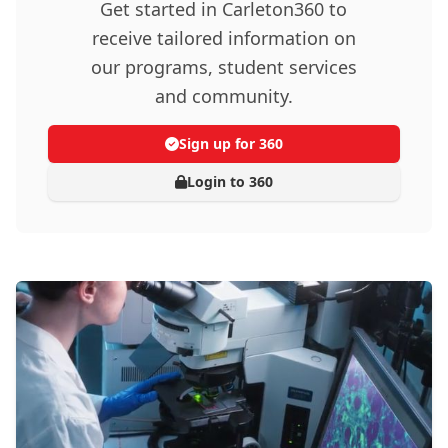
Get started in Carleton360 to
receive tailored information on
our programs, student services
and community.
Sign up for 360
Login to 360