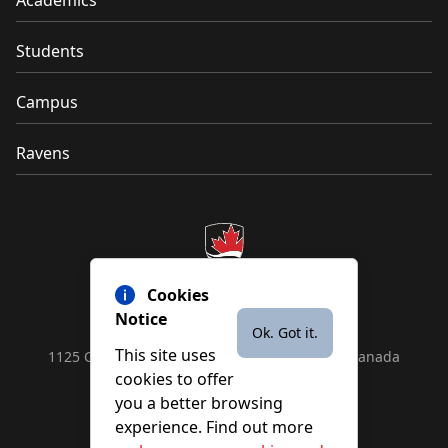
Students
Campus
Ravens
Cookies
Notice
Ok. Got it.
This site uses
1125 Colonel By Drive, Ottawa, ON, K1S 5B6, Canada
cookies to offer
Contact us by
phone
or
email
you a better browsing
experience. Find out more