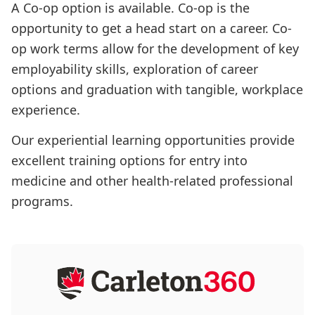
A Co-op option is available. Co-op is the
opportunity to get a head start on a career. Co-
op work terms allow for the development of key
employability skills, exploration of career
options and graduation with tangible, workplace
experience.
Our experiential learning opportunities provide
excellent training options for entry into
medicine and other health-related professional
programs.