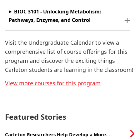
BIOC 3101 - Unlocking Metabolism:
Pathways, Enzymes, and Control
Visit the Undergraduate Calendar to view a
comprehensive list of course offerings for this
program and discover the exciting things
Carleton students are learning in the classroom!
View more courses for this program
Featured Stories
Carleton Researchers Help Develop a More