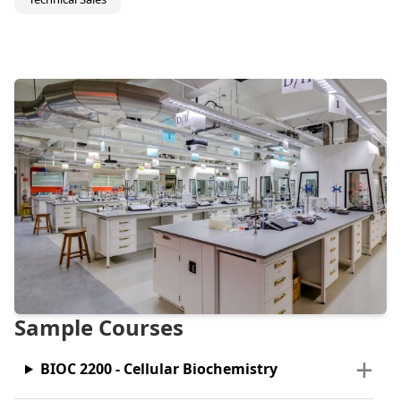
Sample Courses
BIOC 2200 - Cellular Biochemistry