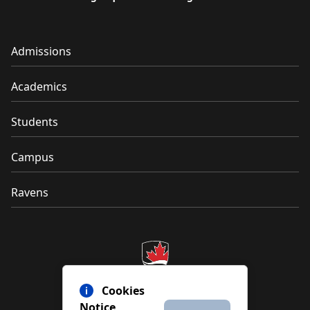
Admissions
Academics
Students
Campus
Ravens
Cookies
Notice