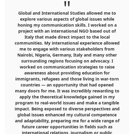
"
Global and International Studies allowed me to
explore various aspects of global issues while
honing my communication skills. I worked on a
project with an international NGO based out of
Italy that made direct impact to the local
communities. My international experience allowed
me to engage with various stakeholders from
Nairobi, Nigeria, Germany, Italy and many other
surrounding regions focusing on advocacy. I
worked on communication strategies to raise
awareness about providing education for
immigrants, refugees and those living in war-torn
countries — an opportunity that had opened
many doors for me. It was incredibly rewarding to
apply the theoretical knowledge gained in my
program to real-world issues and make a tangible
impact. Being exposed to diverse perspectives and
global issues enhanced my cultural competence
and adaptability, preparing me for a wide range of
future career opportunities in fields such as
international relations, journalism or public