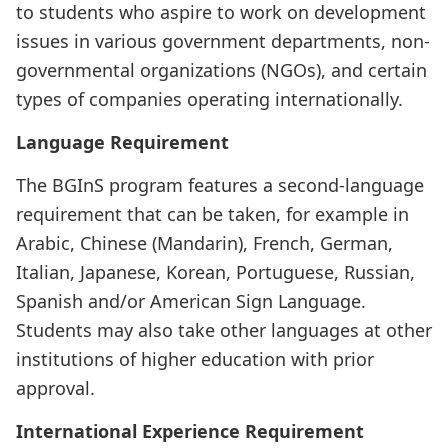
to students who aspire to work on development
issues in various government departments, non-
governmental organizations (NGOs), and certain
types of companies operating internationally.
Language Requirement
The BGInS program features a second-language
requirement that can be taken, for example in
Arabic, Chinese (Mandarin), French, German,
Italian, Japanese, Korean, Portuguese, Russian,
Spanish and/or American Sign Language.
Students may also take other languages at other
institutions of higher education with prior
approval.
International Experience Requirement