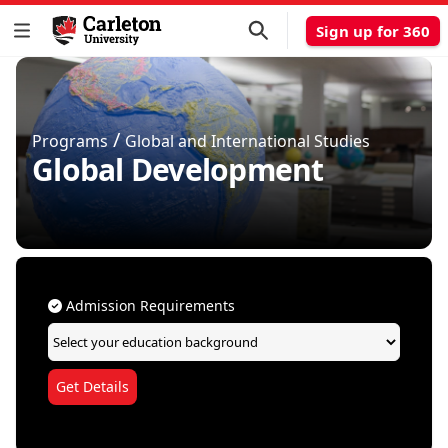
Sign up for 360
/
Programs
Global and International Studies
Global Development
Admission Requirements