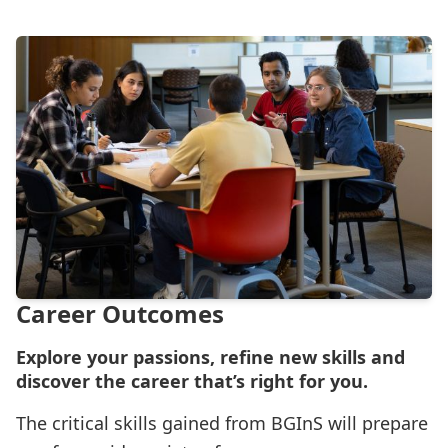
Career Outcomes
Explore your passions, refine new skills and
discover the career that’s right for you.
The critical skills gained from BGInS will prepare