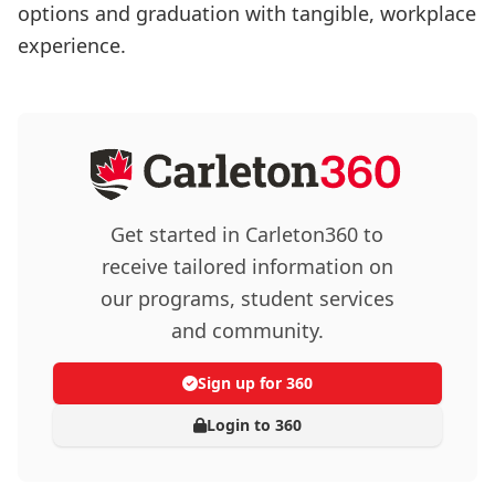
options and graduation with tangible, workplace
experience.
Get started in Carleton360 to
receive tailored information on
our programs, student services
and community.
Sign up for 360
Login to 360