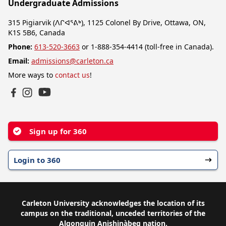
Undergraduate Admissions
315 Pigiarvik (ᐱᒋᐊᕐᕕᒃ), 1125 Colonel By Drive, Ottawa, ON,
K1S 5B6, Canada
Phone:
613-520-3663
or 1-888-354-4414 (toll-free in Canada).
Email:
admissions@carleton.ca
More ways to
contact us
!
YouTube
Facebook
Instagram
Sign up for 360
Login to 360
Carleton University acknowledges the location of its
campus on the traditional, unceded territories of the
Algonquin Anishinàbeg nation.