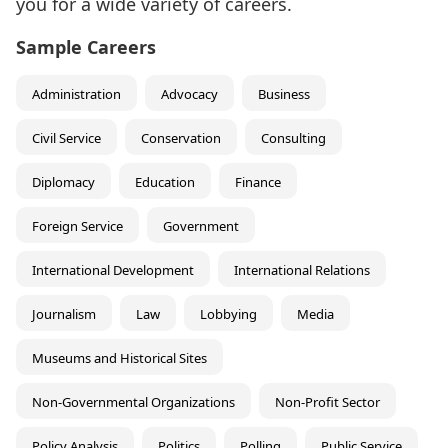
you for a wide variety of careers.
Sample Careers
Administration
Advocacy
Business
Civil Service
Conservation
Consulting
Diplomacy
Education
Finance
Foreign Service
Government
International Development
International Relations
Journalism
Law
Lobbying
Media
Museums and Historical Sites
Non-Governmental Organizations
Non-Profit Sector
Policy Analysis
Politics
Polling
Public Service