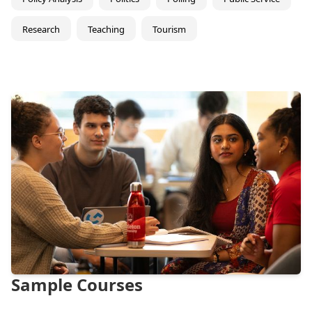
Research
Teaching
Tourism
Sample Courses