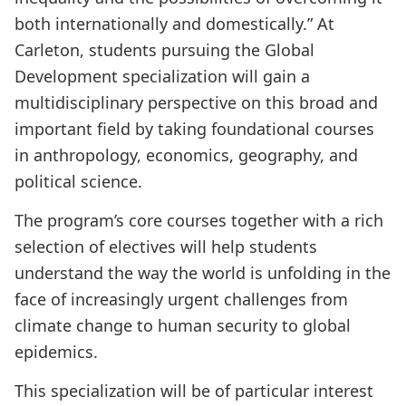
both internationally and domestically.” At
Carleton, students pursuing the Global
Development specialization will gain a
multidisciplinary perspective on this broad and
important field by taking foundational courses
in anthropology, economics, geography, and
political science.
The program’s core courses together with a rich
selection of electives will help students
understand the way the world is unfolding in the
face of increasingly urgent challenges from
climate change to human security to global
epidemics.
This specialization will be of particular interest