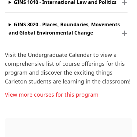
GINS 1010 - International Law and Politics
GINS 3020
-
Places, Boundaries, Movements
and Global Environmental Change
Visit the Undergraduate Calendar to view a
comprehensive list of course offerings for this
program and discover the exciting things
Carleton students are learning in the classroom!
View more courses for this program