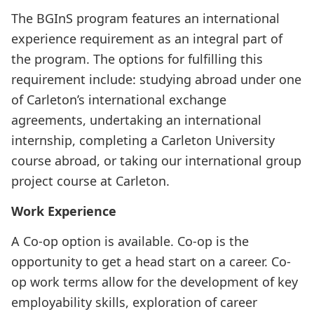
The BGInS program features an international
experience requirement as an integral part of
the program. The options for fulfilling this
requirement include: studying abroad under one
of Carleton’s international exchange
agreements, undertaking an international
internship, completing a Carleton University
course abroad, or taking our international group
project course at Carleton.
Work Experience
A Co-op option is available. Co-op is the
opportunity to get a head start on a career. Co-
op work terms allow for the development of key
employability skills, exploration of career