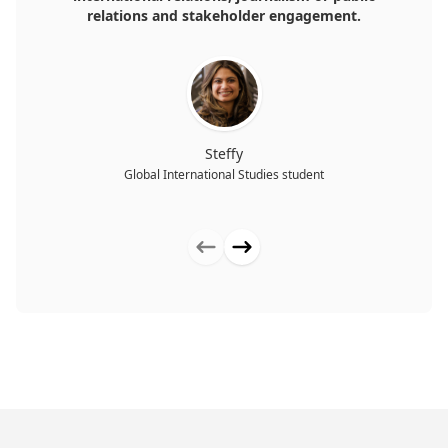
relations and stakeholder engagement.
Steffy
Global International Studies student
Previous testimonial
Next testimonial