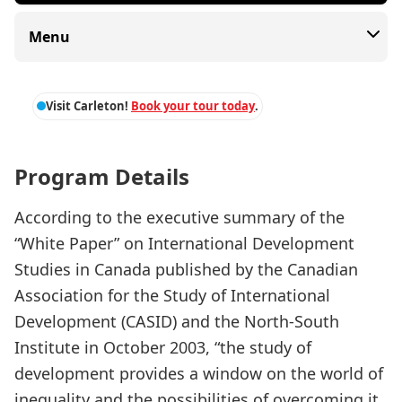
Menu
Visit Carleton!
Book your tour today
.
Program Details
According to the executive summary of the
“White Paper” on International Development
Studies in Canada published by the Canadian
Association for the Study of International
Development (CASID) and the North-South
Institute in October 2003, “the study of
development provides a window on the world of
inequality and the possibilities of overcoming it