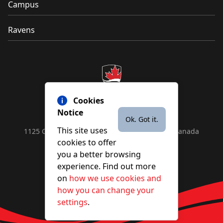
Campus
Ravens
Cookies
Notice
Ok. Got it.
This site uses
1125 Colonel By Drive, Ottawa, ON, K1S 5B6, Canada
cookies to offer
Contact us by
phone
or
email
you a better browsing
experience. Find out more
on
how we use cookies and
YouTube
Facebook
Instagram
X
how you can change your
settings
.