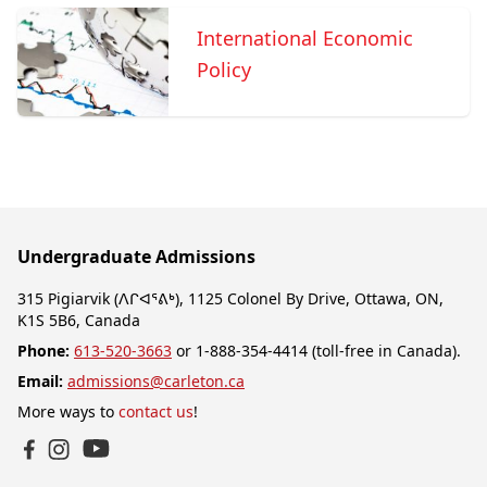
International Economic
Policy
Undergraduate Admissions
315 Pigiarvik (ᐱᒋᐊᕐᕕᒃ), 1125 Colonel By Drive, Ottawa, ON,
K1S 5B6, Canada
Phone:
613-520-3663
or 1-888-354-4414 (toll-free in Canada).
Email:
admissions@carleton.ca
More ways to
contact us
!
YouTube
Facebook
Instagram