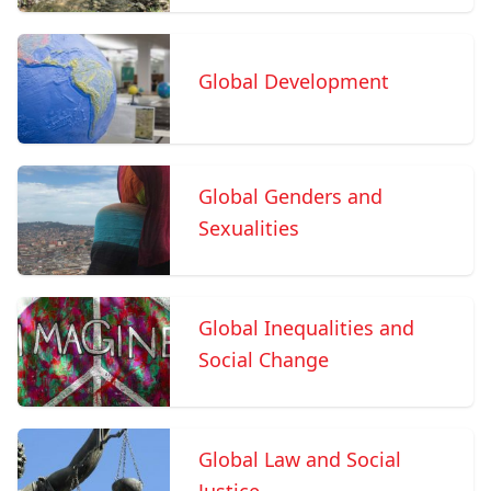
Global Development
Global Genders and
Sexualities
Global Inequalities and
Social Change
Global Law and Social