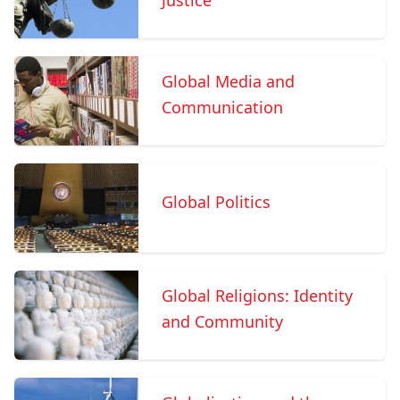
Justice
Global Media and
Communication
Global Politics
Global Religions: Identity
and Community