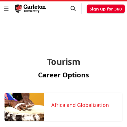
Sign up for 360
Tourism
Career Options
Africa and Globalization