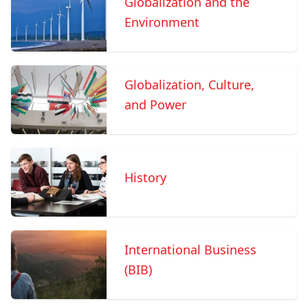
Globalization and the
Environment
Globalization, Culture,
and Power
History
International Business
(BIB)