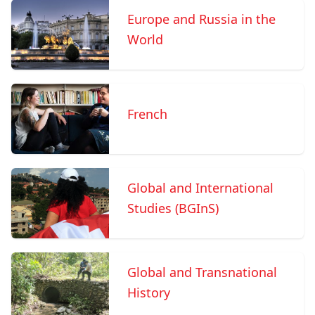
Europe and Russia in the
World
French
Global and International
Studies (BGInS)
Global and Transnational
History