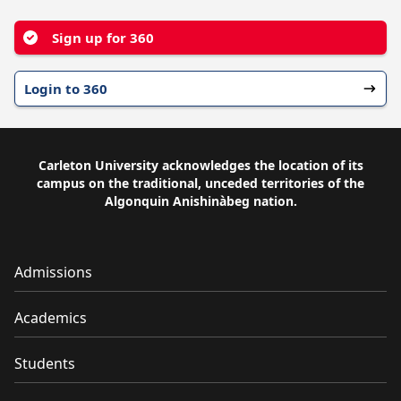
Sign up for 360
Login to 360
Carleton University acknowledges the location of its
campus on the traditional, unceded territories of the
Algonquin Anishinàbeg nation.
Admissions
Academics
Students