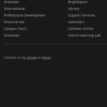
Graduate
Brightspace
International
Library
Professional Development
Support Services
Financial Aid
Calendars
Campus Tours
Carleton Online
Initiatives
Future Learning Lab
Contact us by
phone
or
email