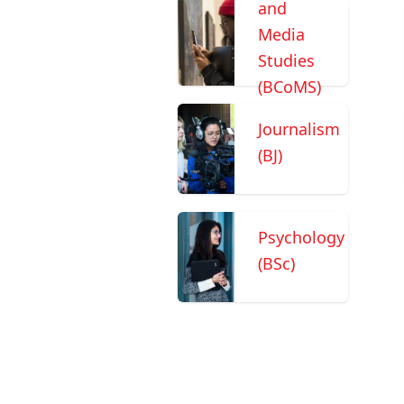
and
Media
Studies
(BCoMS)
Journalism
(BJ)
Psychology
(BSc)