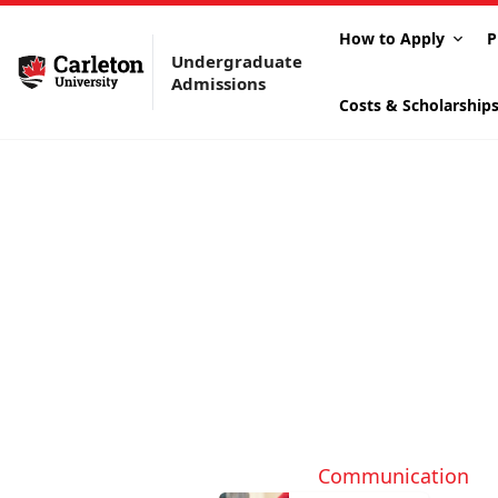
How to Apply
P
Undergraduate
Admissions
Costs & Scholarship
Communication