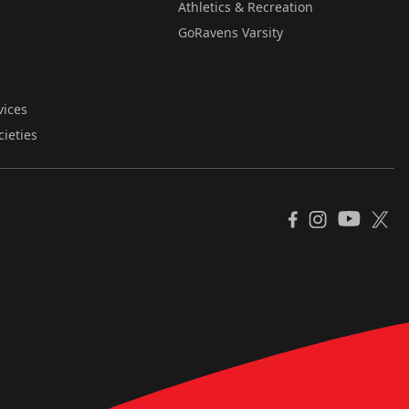
Athletics & Recreation
GoRavens Varsity
vices
cieties
YouTube
Facebook
Instagram
X