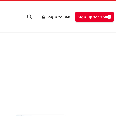
Login to 360
Sign up for 360