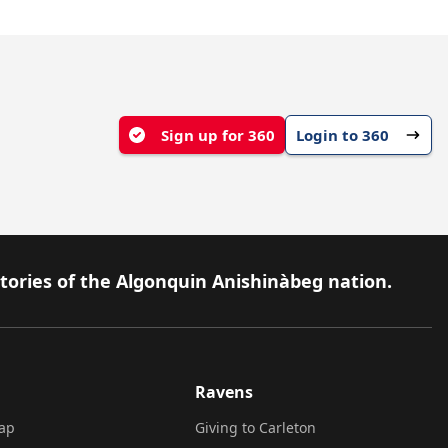
Sign up for 360
Login to 360
itories of the Algonquin Anishinàbeg nation.
Ravens
ap
Giving to Carleton