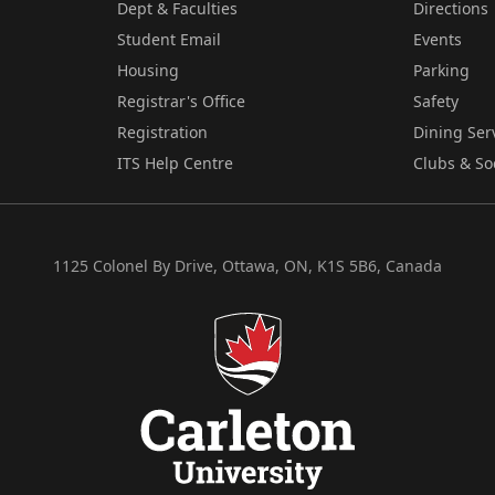
Dept & Faculties
Directions
Student Email
Events
Housing
Parking
Registrar's Office
Safety
Registration
Dining Ser
ITS Help Centre
Clubs & So
1125 Colonel By Drive, Ottawa, ON, K1S 5B6, Canada