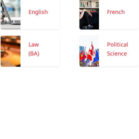
English
French
Law
Political
(BA)
Science