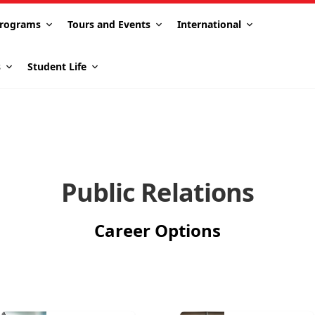
rograms
Tours and Events
International
s
Student Life
Public Relations
Career Options