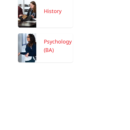
History
Psychology
(BA)