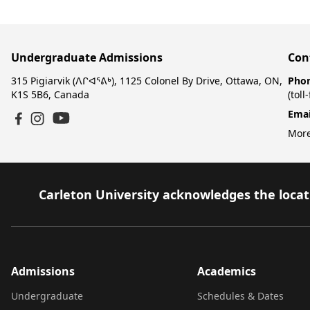
Undergraduate Admissions
Con
315 Pigiarvik (ᐱᒋᐊᕐᕕᒃ), 1125 Colonel By Drive, Ottawa, ON,
Pho
K1S 5B6, Canada
(toll
Emai
YouTube
Facebook
Instagram
More
Carleton University acknowledges the locati
Admissions
Academics
Undergraduate
Schedules & Dates