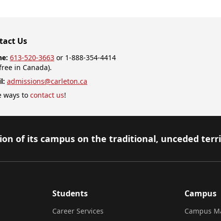
tact Us
ne:
613-520-3663
or 1-888-354-4414
-free in Canada).
l:
admissions@carleton.ca
 ways to
contact us
!
on of its campus on the traditional, unceded terr
Students
Campus
Career Services
Campus M