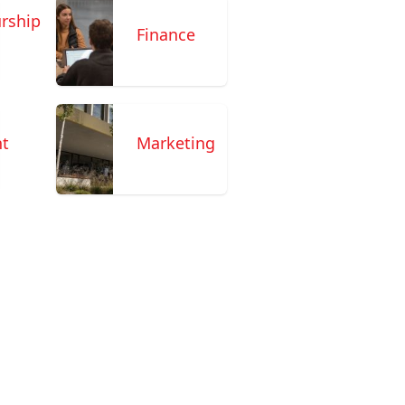
rship
Finance
t
Marketing