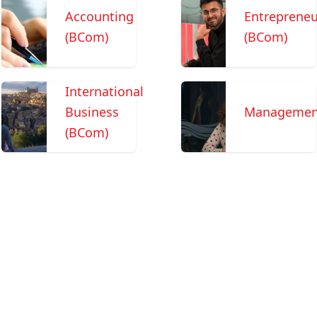
Accounting
Entrepreneu
(BCom)
(BCom)
International
Business
Managemen
(BCom)