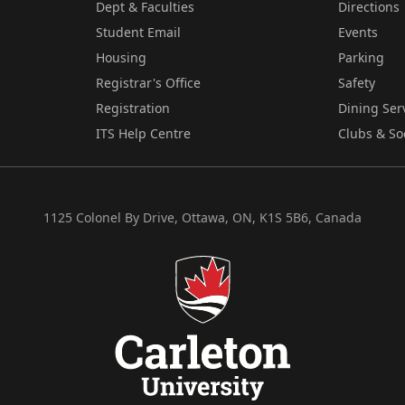
Dept & Faculties
Directions
Student Email
Events
Housing
Parking
Registrar's Office
Safety
Registration
Dining Ser
ITS Help Centre
Clubs & So
1125 Colonel By Drive, Ottawa, ON, K1S 5B6, Canada