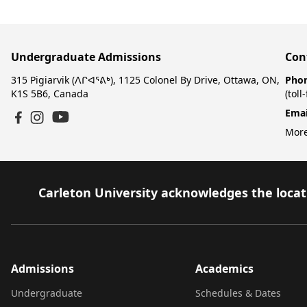
Undergraduate Admissions
Con
315 Pigiarvik (ᐱᒋᐊᕐᕕᒃ), 1125 Colonel By Drive, Ottawa, ON,
Pho
K1S 5B6, Canada
(toll
Emai
YouTube
Facebook
Instagram
More
Carleton University acknowledges the locati
Admissions
Academics
Undergraduate
Schedules & Dates