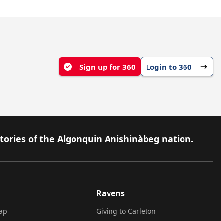
Sign up for 360
Login to 360
itories of the Algonquin Anishinàbeg nation.
Ravens
ap
Giving to Carleton