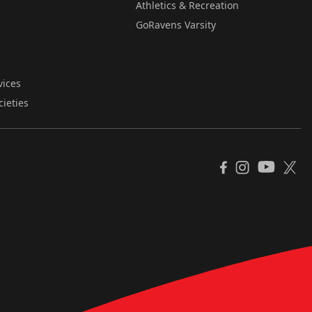
Athletics & Recreation
GoRavens Varsity
vices
cieties
YouTube
Facebook
Instagram
X