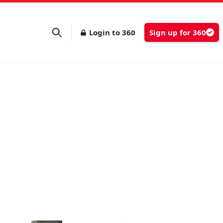
Login to 360
Sign up for 360