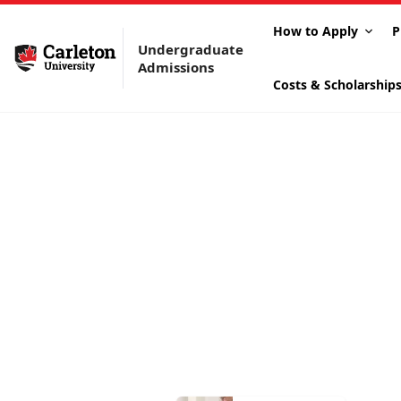
How to Apply
P
Undergraduate
Admissions
Costs & Scholarship