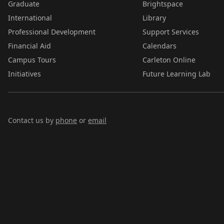
Graduate
Brightspace
International
Library
Professional Development
Support Services
Financial Aid
Calendars
Campus Tours
Carleton Online
Initiatives
Future Learning Lab
Contact us by
phone
or
email