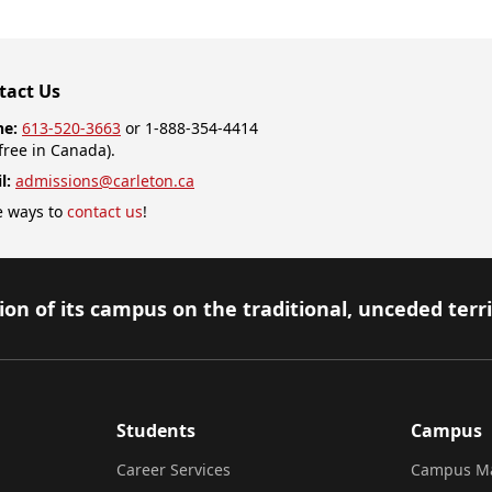
tact Us
ne:
613-520-3663
or 1-888-354-4414
-free in Canada).
l:
admissions@carleton.ca
 ways to
contact us
!
on of its campus on the traditional, unceded terr
Students
Campus
Career Services
Campus M