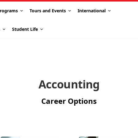
rograms
Tours and Events
International
s
Student Life
Accounting
Career Options