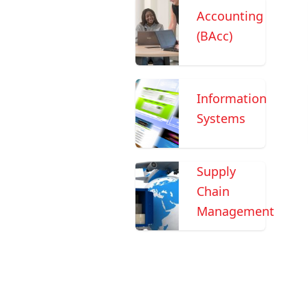
Accounting
(BAcc)
Information
Systems
Supply
Chain
Management