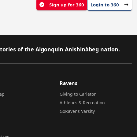
Sign up for 360
Login to 360
itories of the Algonquin Anishinàbeg nation.
Ravens
ap
Giving to Carleton
Athletics & Recreation
GoRavens Varsity
vices