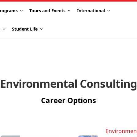
rograms
Tours and Events
International
s
Student Life
Environmental Consultin
Career Options
Environmen