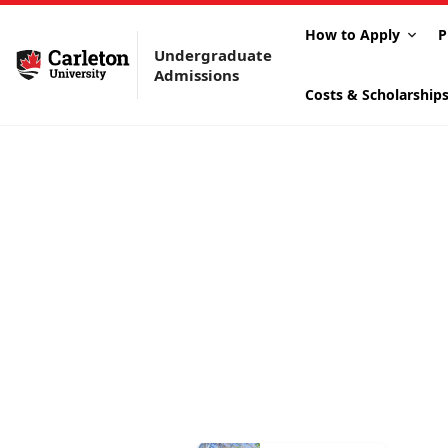
How to Apply
P
Undergraduate
Admissions
Costs & Scholarship