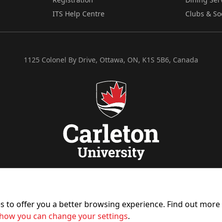
ITS Help Centre
Clubs & So
1125 Colonel By Drive, Ottawa, ON, K1S 5B6, Canada
es to offer you a better browsing experience. Find out mor
how you can change your settings
.