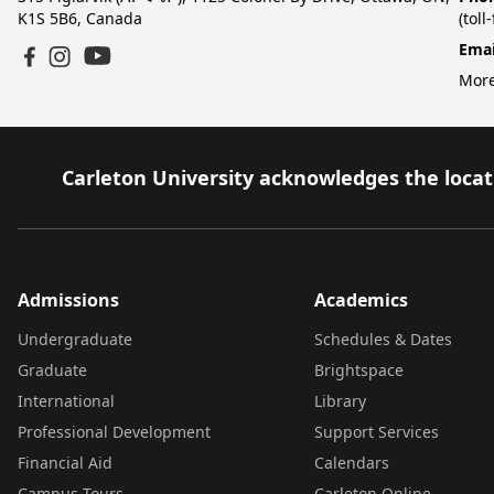
K1S 5B6, Canada
(toll
Emai
YouTube
Facebook
Instagram
More
Carleton University acknowledges the locati
Admissions
Academics
Undergraduate
Schedules & Dates
Graduate
Brightspace
International
Library
Professional Development
Support Services
Financial Aid
Calendars
Campus Tours
Carleton Online