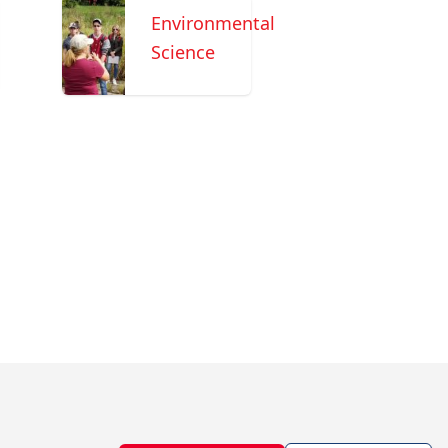
Environmental
Science