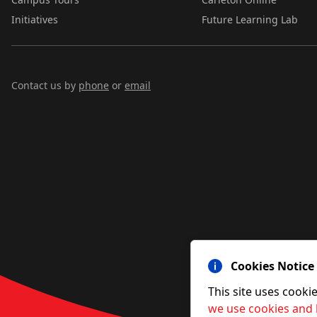
Initiatives
Future Learning Lab
Contact us by
phone
or
email
Cookies Notice
This site uses cooki
we use cookies and 