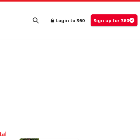
Login to 360
Sign up for 360
g
tal