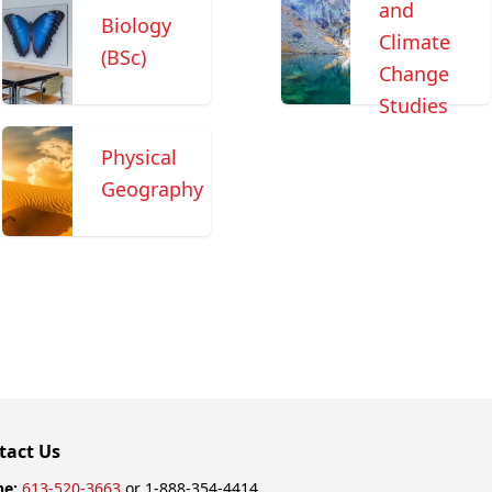
and
Biology
Climate
(BSc)
Change
Studies
Physical
Geography
tact Us
ne:
613-520-3663
or 1-888-354-4414