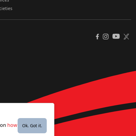
cieties
YouTube
Facebook
Instagram
X
e on
how
Ok. Got it.