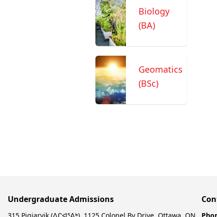
Biology
(BA)
Geomatics
(BSc)
Undergraduate Admissions
Con
315 Pigiarvik (ᐱᒋᐊᕐᕕᒃ), 1125 Colonel By Drive, Ottawa, ON,
Pho