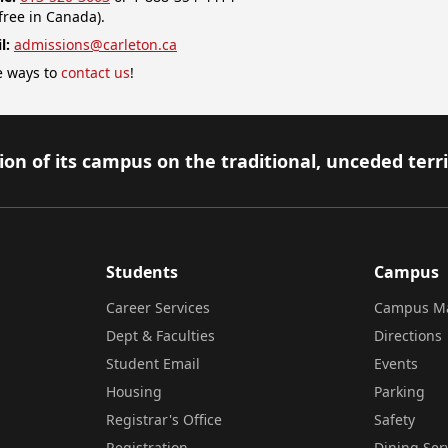
-free in Canada).
l:
admissions@carleton.ca
 ways to
contact us
!
on of its campus on the traditional, unceded terr
Students
Campus
Career Services
Campus M
Dept & Faculties
Directions
Student Email
Events
Housing
Parking
Registrar's Office
Safety
Registration
Dining Ser