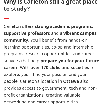
Why is Carleton still a great place
to study?
Carleton offers
strong academic programs
,
supportive professors
and a
vibrant campus
community
. You’ll benefit from
hands-on
learning opportunities, co-op and internship
programs, research opportunities and career
services that help
prepare you for your future
career
. With
over 170 clubs and societies
to
explore, you’ll find your passion and your
people. Carleton’s location in
Ottawa
also
provides access to government, tech and non-
profit organizations, creating valuable
networking and career opportunities.