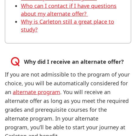
Who can I contact if I have questions
about my alternate offer?
Why is Carleton still a great place to
study?
Why did I receive an alternate offer?
If you are not admissible to the program of your
choice, you will be automatically considered for
an
alternate program
. You will receive an
alternate offer as long as you meet the required
grades and prerequisite courses for the
alternate program. In your alternate
program, you’ll be able to start your journey at