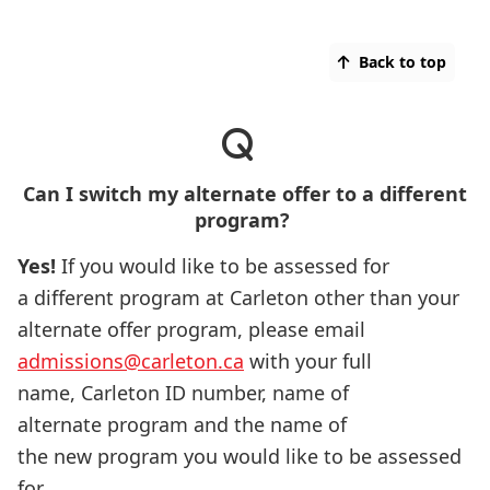
Back to top
Can I switch my alternate offer to a different
program?
Yes!
If you would like to be assessed for
a different program at Carleton other than your
alternate offer program, please email
admissions@carleton.ca
with your full
name, Carleton ID number, name of
alternate program and the name of
the new program you would like to be assessed
for.