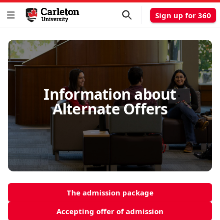
Sign up for 360
Information about
Alternate Offers
The admission package
Accepting offer of admission