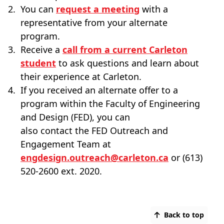
You can
request a meeting
with a
representative from your alternate
program.
Receive a
call from a current Carleton
student
to ask questions and learn about
their experience at Carleton.
If you received an alternate offer to a
program within the Faculty of Engineering
and Design (FED), you can
also contact the FED Outreach and
Engagement Team at
engdesign.outreach@carleton.ca
or (613)
520-2600 ext. 2020.
Back to top