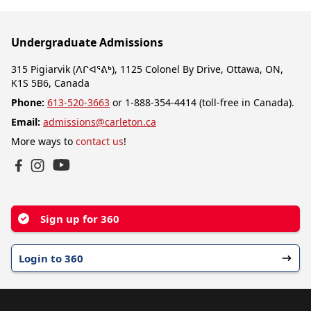
Undergraduate Admissions
315 Pigiarvik (ᐱᒋᐊᕐᕕᒃ), 1125 Colonel By Drive, Ottawa, ON,
K1S 5B6, Canada
Phone:
613-520-3663
or 1-888-354-4414 (toll-free in Canada).
Email:
admissions@carleton.ca
More ways to
contact us
!
YouTube
Facebook
Instagram
Sign up for 360
Login to 360