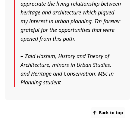
appreciate the living relationship between
heritage and architecture which piqued
my interest in urban planning. I’m forever
grateful for the opportunities that were
opened from this path.
–
Zaid Hashim, History and Theory of
Architecture, minors in Urban Studies,
and Heritage and Conservation; MSc in
Planning student
Back to top