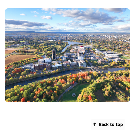
Back to top