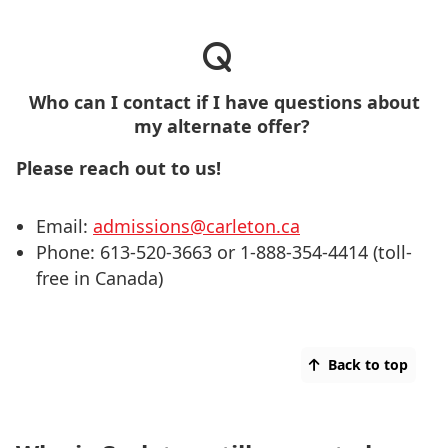
Who can I contact if I have questions about
my alternate offer?
Please reach out to us!
Email:
admissions@carleton.ca
Phone: 613-520-3663 or 1-888-354-4414 (toll-
free in Canada)
Back to top