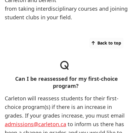
Carleton and benefit
from taking interdisciplinary courses and joining
student clubs in your field.
Back to top
Can I be reassessed for my first-choice
program?
Carleton will reassess students for their first-
choice program(s) if there is an increase in
grades. If your grades increase, you must email
admissions@carleton.ca
to inform us there has
been a change in grades and you would like to