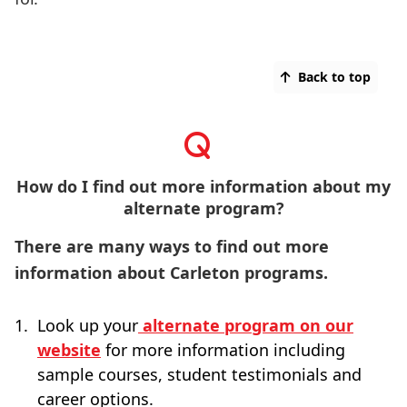
Back to top
How do I find out more information about my
alternate program?
There are many ways to find out more
information about Carleton programs.
Look up your
alternate program on our
website
for more information including
sample courses, student testimonials and
career options.