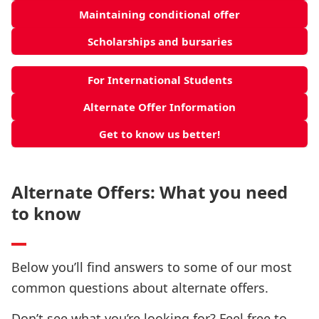
Maintaining conditional offer
Scholarships and bursaries
For International Students
Alternate Offer Information
Get to know us better!
Alternate Offers: What you need
to know
Below you’ll find answers to some of our most
common questions about alternate offers.
Don’t see what you’re looking for? Feel free to