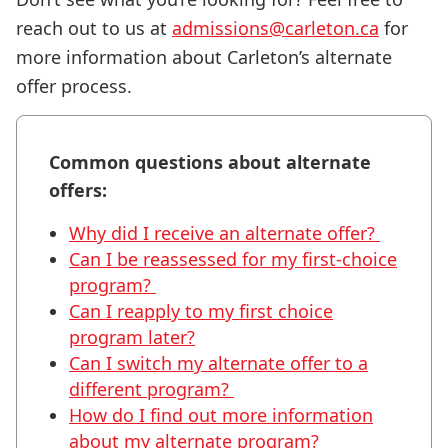
reach out to us at
admissions@carleton.ca
for
more information about Carleton’s alternate
offer process.
Common questions about alternate
offers:
Why did I receive an alternate offer?
Can I be reassessed for my first-choice
program?
Can I reapply to my first choice
program later?
Can I switch my alternate offer to a
different program?
How do I find out more information
about my alternate program?