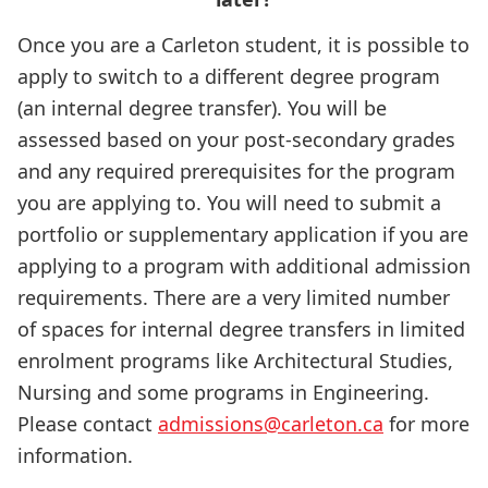
Once you are a Carleton student, it is possible to
apply to switch to a different degree program
(an internal degree transfer). You will be
assessed based on your post-secondary grades
and any required prerequisites for the program
you are applying to. You will need to submit a
portfolio or supplementary application if you are
applying to a program with additional admission
requirements. There are a very limited number
of spaces for internal degree transfers in limited
enrolment programs like Architectural Studies,
Nursing and some programs in Engineering.
Please contact
admissions@carleton.ca
for more
information.