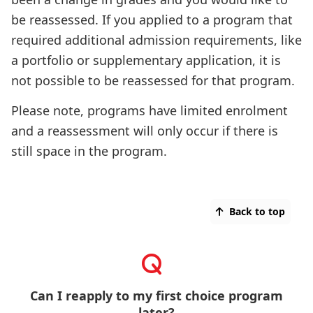
be reassessed. If you applied to a program that
required additional admission requirements, like
a portfolio or supplementary application, it is
not possible to be reassessed for that program.
Please note, programs have limited enrolment
and a reassessment will only occur if there is
still space in the program.
Back to top
Can I reapply to my first choice program
later?