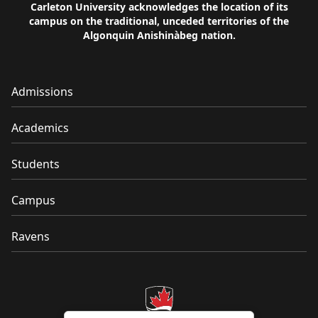
Carleton University acknowledges the location of its
campus on the traditional, unceded territories of the
Algonquin Anishinàbeg nation.
Admissions
Academics
Students
Campus
Ravens