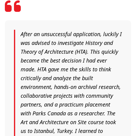
After an unsuccessful application, luckily I
was advised to investigate History and
Theory of Architecture (HTA). This quickly
became the best decision I had ever
made. HTA gave me the skills to think
critically and analyze the built
environment, hands-on archival research,
collaborative projects with community
partners, and a practicum placement
with Parks Canada as a researcher. The
Art and Architecture on Site course took
us to Istanbul, Turkey. I learned to