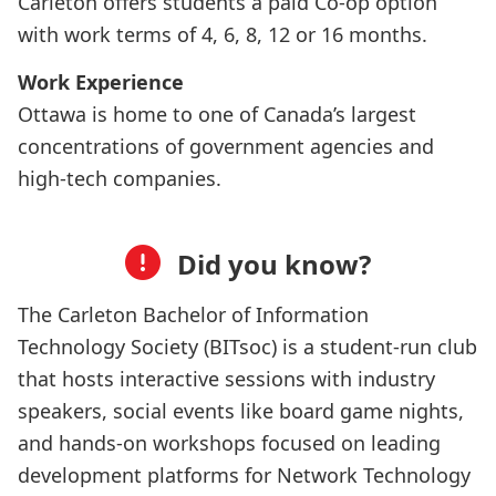
Carleton offers students a paid Co-op option
with work terms of 4, 6, 8, 12 or 16 months.
Work Experience
Ottawa is home to one of Canada’s largest
concentrations of government agencies and
high-tech companies.
Did you know?
The Carleton Bachelor of Information
Technology Society (BITsoc) is a student-run club
that hosts interactive sessions with industry
speakers, social events like board game nights,
and hands-on workshops focused on leading
development platforms for Network Technology