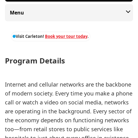
Menu
Visit Carleton!
Book your tour today
.
Program Details
Internet and cellular networks are the backbone
of modern society. Every time you make a phone
call or watch a video on social media, networks
are operating in the background. Every sector of
the economy depends on functioning networks
too—from retail stores to public services like
hospitals to just about every office in existence.