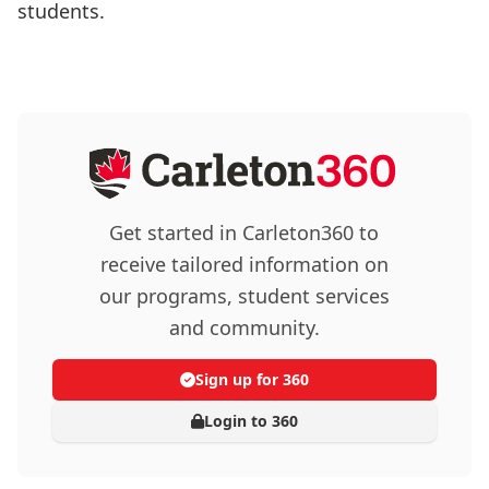
students.
Get started in Carleton360 to
receive tailored information on
our programs, student services
and community.
Sign up for 360
Login to 360