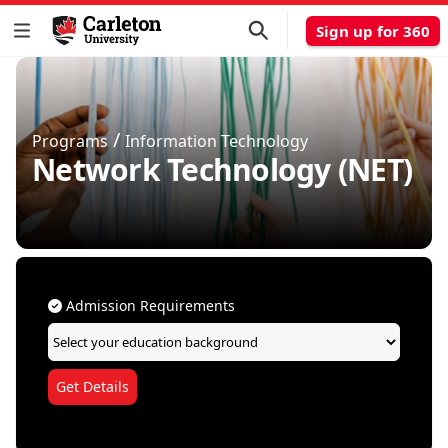
Sign up for 360
/
Programs
Information Technology
Network Technology (NET)
Admission Requirements