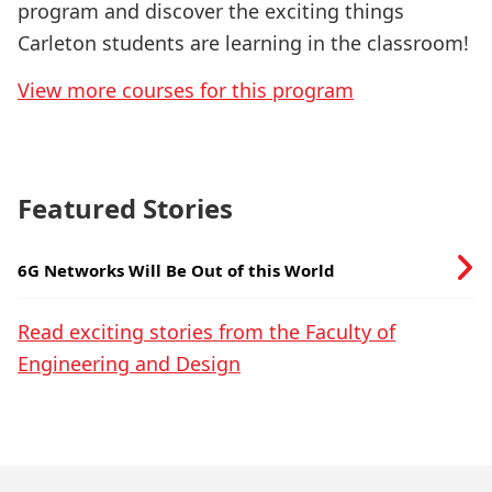
program and discover the exciting things
Carleton students are learning in the classroom!
View more courses for this program
Featured Stories
6G Networks Will Be Out of this World
Read exciting stories from the Faculty of
Engineering and Design