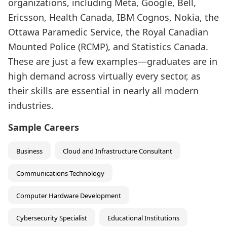
organizations, including Meta, Google, Bell,
Ericsson, Health Canada, IBM Cognos, Nokia, the
Ottawa Paramedic Service, the Royal Canadian
Mounted Police (RCMP), and Statistics Canada.
These are just a few examples—graduates are in
high demand across virtually every sector, as
their skills are essential in nearly all modern
industries.
Sample Careers
Business
Cloud and Infrastructure Consultant
Communications Technology
Computer Hardware Development
Cybersecurity Specialist
Educational Institutions