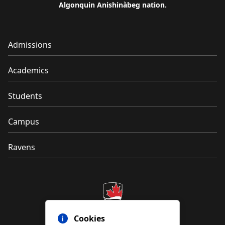
Algonquin Anishinàbeg nation.
Admissions
Academics
Students
Campus
Ravens
Cookies