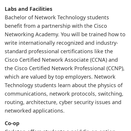
Labs and Facilities
Bachelor of Network Technology students
benefit from a partnership with the Cisco
Networking Academy. You will be trained how to
write internationally recognized and industry-
standard professional certifications like the
Cisco Certified Network Associate (CCNA) and
the Cisco Certified Network Professional (CCNP),
which are valued by top employers. Network
Technology students learn about the physics of
communications, network protocols, switching,
routing, architecture, cyber security issues and
networked applications.
Co-op