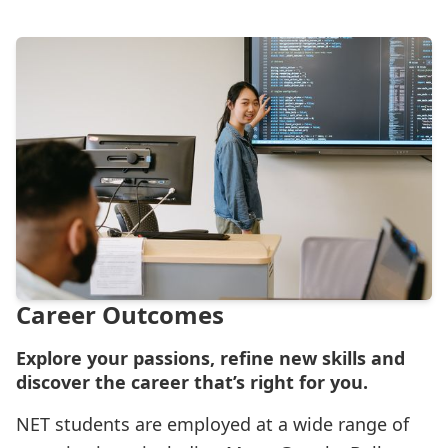
Career Outcomes
Explore your passions, refine new skills and
discover the career that’s right for you.
NET students are employed at a wide range of