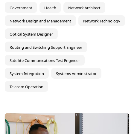
Government
Health
Network Architect
Network Design and Management
Network Technology
Optical System Designer
Routing and Switching Support Engineer
Satellite Communications Test Engineer
System Integration
Systems Administrator
Telecom Operation