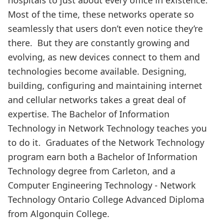
Most of the time, these networks operate so
seamlessly that users don’t even notice they’re
there. But they are constantly growing and
evolving, as new devices connect to them and
technologies become available. Designing,
building, configuring and maintaining internet
and cellular networks takes a great deal of
expertise. The Bachelor of Information
Technology in Network Technology teaches you
to do it. Graduates of the Network Technology
program earn both a Bachelor of Information
Technology degree from Carleton, and a
Computer Engineering Technology - Network
Technology Ontario College Advanced Diploma
from Algonquin College.