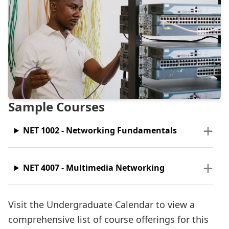
Sample Courses
NET 1002 - Networking Fundamentals
NET 4007 - Multimedia Networking
Visit the Undergraduate Calendar to view a
comprehensive list of course offerings for this