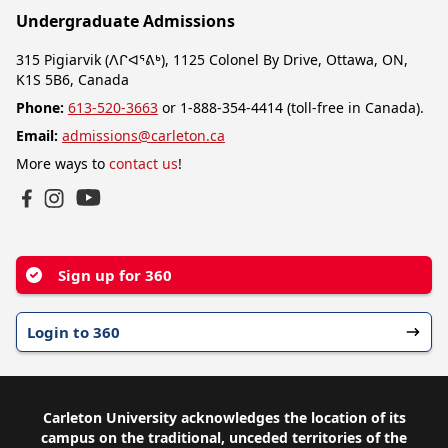
Undergraduate Admissions
315 Pigiarvik (ᐱᒋᐊᕐᕕᒃ), 1125 Colonel By Drive, Ottawa, ON,
K1S 5B6, Canada
Phone:
613-520-3663
or 1-888-354-4414 (toll-free in Canada).
Email:
admissions@carleton.ca
More ways to
contact us
!
YouTube
Facebook
Instagram
Sign up for 360
Login to 360
Carleton University acknowledges the location of its
campus on the traditional, unceded territories of the