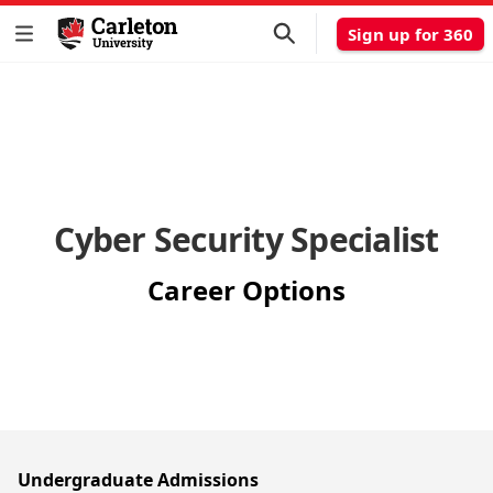
Sign up for 360
Cyber Security Specialist
Career Options
Undergraduate Admissions