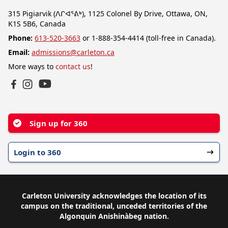
315 Pigiarvik (ᐱᒋᐊᕐᕕᒃ), 1125 Colonel By Drive, Ottawa, ON,
K1S 5B6, Canada
Phone:
613-520-3663
or 1-888-354-4414 (toll-free in Canada).
Email:
admissions@carleton.ca
More ways to
contact us
!
YouTube
Facebook
Instagram
Sign up for 360
Login to 360
Carleton University acknowledges the location of its
campus on the traditional, unceded territories of the
Algonquin Anishinàbeg nation.