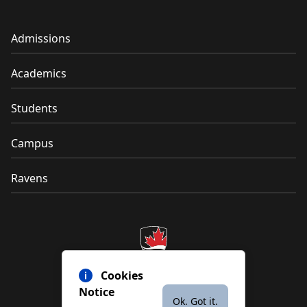
Admissions
Academics
Students
Campus
Ravens
Cookies
Notice
Ok. Got it.