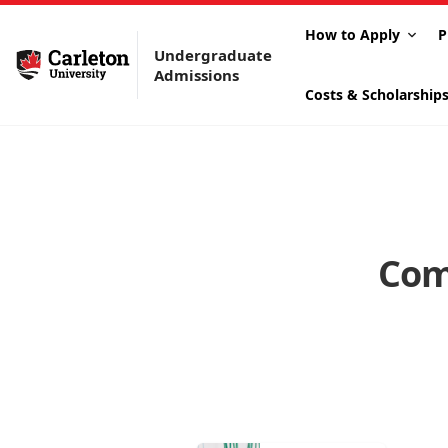
How to Apply
P
Undergraduate
Admissions
Costs & Scholarship
Com