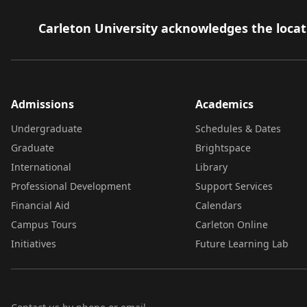
Carleton University acknowledges the locati
Admissions
Academics
Undergraduate
Schedules & Dates
Graduate
Brightspace
International
Library
Professional Development
Support Services
Financial Aid
Calendars
Campus Tours
Carleton Online
Initiatives
Future Learning Lab