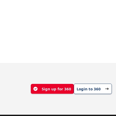
Sign up for 360
Login to 360