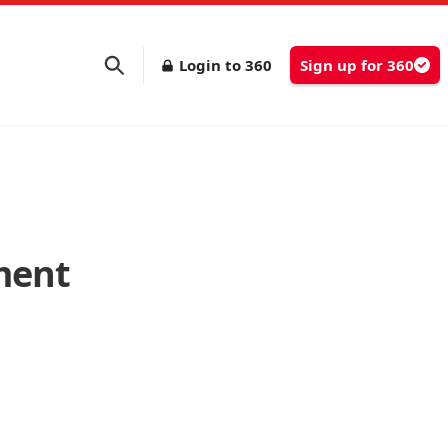
Login to 360
Sign up for 360
ment