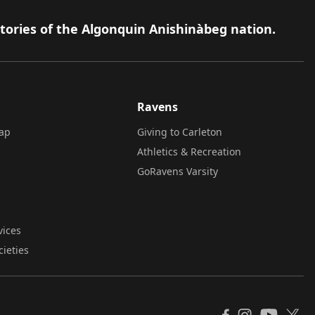
itories of the Algonquin Anishinàbeg nation.
Ravens
ap
Giving to Carleton
Athletics & Recreation
GoRavens Varsity
vices
cieties