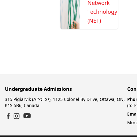
Network
Technology
(NET)
Undergraduate Admissions
Con
315 Pigiarvik (ᐱᒋᐊᕐᕕᒃ), 1125 Colonel By Drive, Ottawa, ON,
Pho
K1S 5B6, Canada
(toll
Emai
YouTube
Facebook
Instagram
More