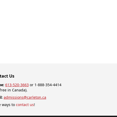
tact Us
ne:
613-520-3663
or 1-888-354-4414
-free in Canada).
l:
admissions@carleton.ca
 ways to
contact us
!