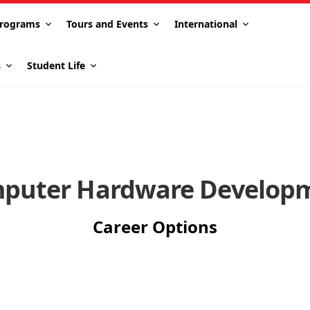
rograms
Tours and Events
International
s
Student Life
puter Hardware Develop
Career Options