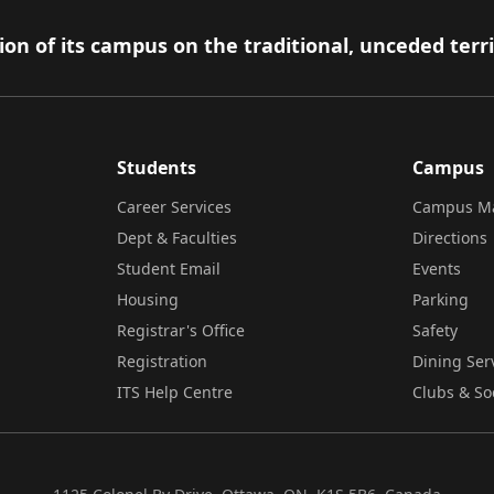
on of its campus on the traditional, unceded terr
Students
Campus
Career Services
Campus M
Dept & Faculties
Directions
Student Email
Events
Housing
Parking
Registrar's Office
Safety
Registration
Dining Ser
ITS Help Centre
Clubs & So