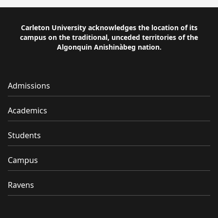
Carleton University acknowledges the location of its
campus on the traditional, unceded territories of the
Algonquin Anishinàbeg nation.
Admissions
Academics
Students
Campus
Ravens