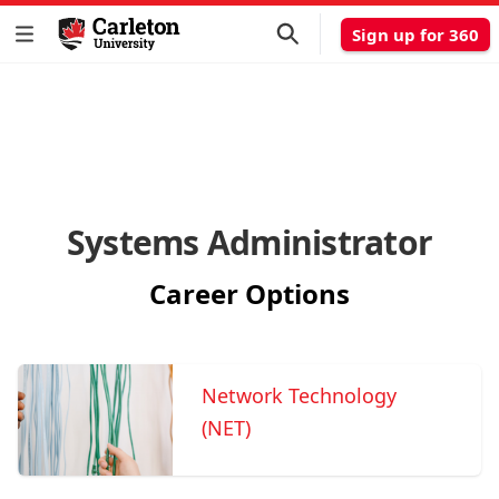
Sign up for 360
Systems Administrator
Career Options
Network Technology
(NET)