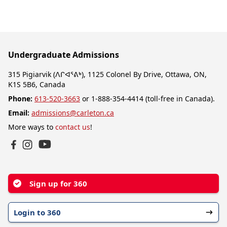
Undergraduate Admissions
315 Pigiarvik (ᐱᒋᐊᕐᕕᒃ), 1125 Colonel By Drive, Ottawa, ON,
K1S 5B6, Canada
Phone:
613-520-3663
or 1-888-354-4414 (toll-free in Canada).
Email:
admissions@carleton.ca
More ways to
contact us
!
YouTube
Facebook
Instagram
Sign up for 360
Login to 360