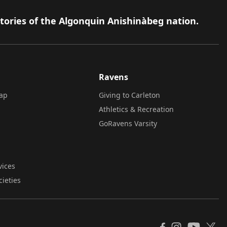
itories of the Algonquin Anishinàbeg nation.
Ravens
ap
Giving to Carleton
Athletics & Recreation
GoRavens Varsity
vices
cieties