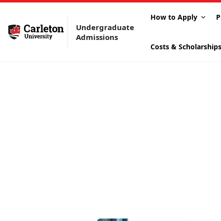
How to Apply
P
Undergraduate
Admissions
Costs & Scholarship