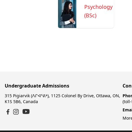
Psychology
(BSc)
Undergraduate Admissions
Con
315 Pigiarvik (ᐱᒋᐊᕐᕕᒃ), 1125 Colonel By Drive, Ottawa, ON,
Pho
K1S 5B6, Canada
(toll
Emai
YouTube
Facebook
Instagram
More