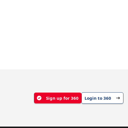
Sign up for 360
Login to 360