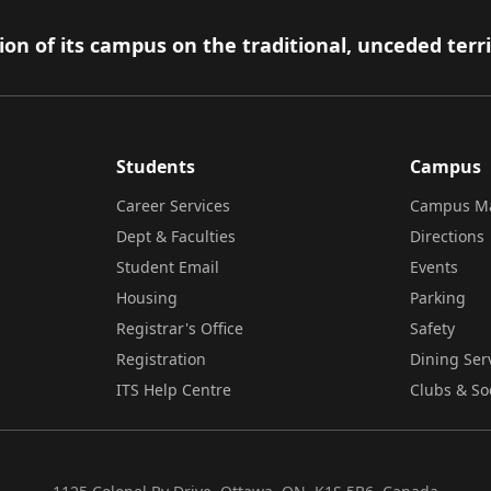
on of its campus on the traditional, unceded terr
Students
Campus
Career Services
Campus M
Dept & Faculties
Directions
Student Email
Events
Housing
Parking
Registrar's Office
Safety
Registration
Dining Ser
ITS Help Centre
Clubs & So