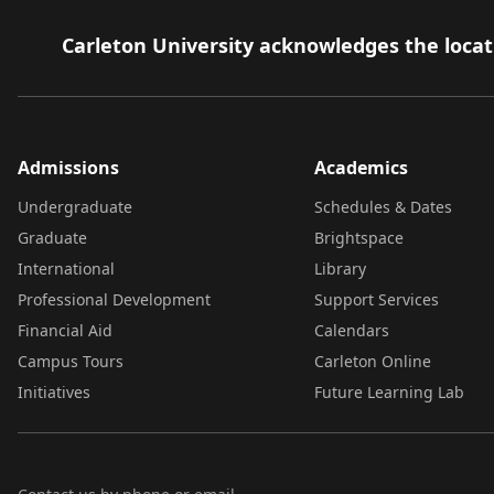
Carleton University acknowledges the locati
Admissions
Academics
Undergraduate
Schedules & Dates
Graduate
Brightspace
International
Library
Professional Development
Support Services
Financial Aid
Calendars
Campus Tours
Carleton Online
Initiatives
Future Learning Lab