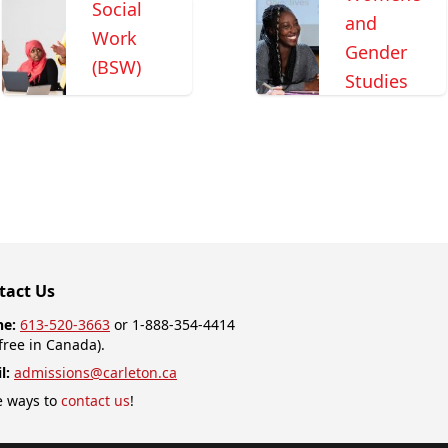
Social
and
Work
Gender
(BSW)
Studies
tact Us
ne:
613-520-3663
or 1-888-354-4414
-free in Canada).
l:
admissions@carleton.ca
 ways to
contact us
!