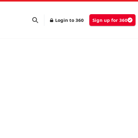
Login to 360
Sign up for 360