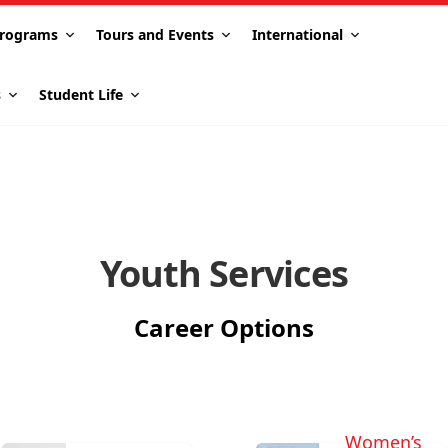
rograms
Tours and Events
International
s
Student Life
Youth Services
Career Options
Women’s