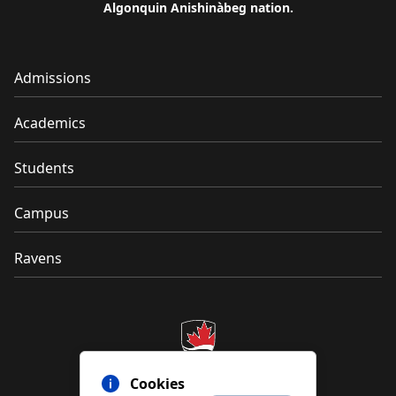
Algonquin Anishinàbeg nation.
Admissions
Academics
Students
Campus
Ravens
Cookies