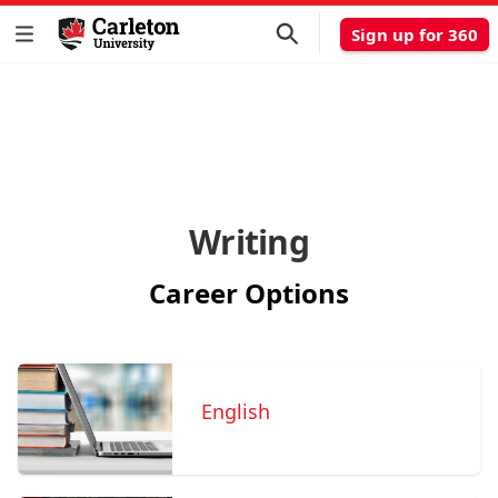
Sign up for 360
Writing
Career Options
English