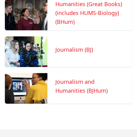
Humanities (Great Books)
(includes HUMS-Biology)
(BHum)
Journalism (BJ)
Journalism and
Humanities (BJHum)