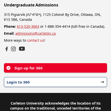
Undergraduate Admissions
315 Pigiarvik (ᐱᒋᐊᕐᕕᒃ), 1125 Colonel By Drive, Ottawa, ON,
K1S 5B6, Canada
Phone:
613-520-3663
or 1-888-354-4414 (toll-free in Canada).
Email:
admissions@carleton.ca
More ways to
contact us
!
YouTube
Facebook
Instagram
Sign up for 360
Login to 360
Carleton University acknowledges the location of its
campus on the traditional, unceded territories of the