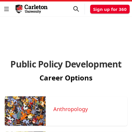
Sign up for 360
Public Policy Development
Career Options
Anthropology