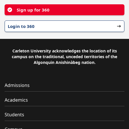
Sign up for 360
Login to 360
Carleton University acknowledges the location of its
campus on the traditional, unceded territories of the
Algonquin Anishinàbeg nation.
Admissions
Academics
Students