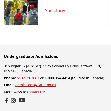
Sociology
Undergraduate Admissions
315 Pigiarvik (ᐱᒋᐊᕐᕕᒃ), 1125 Colonel By Drive, Ottawa, ON,
K1S 5B6, Canada
Phone:
613-520-3663
or 1-888-354-4414 (toll-free in Canada).
Email:
admissions@carleton.ca
More ways to
contact us
!
YouTube
Facebook
Instagram