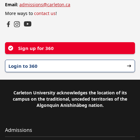
Email:
admissions@carleton.ca
More ways to
contact us
!
YouTube
Facebook
Instagram
Sign up for 360
Login to 360
Carleton University acknowledges the location of its
campus on the traditional, unceded territories of the
Algonquin Anishinàbeg nation.
Admissions