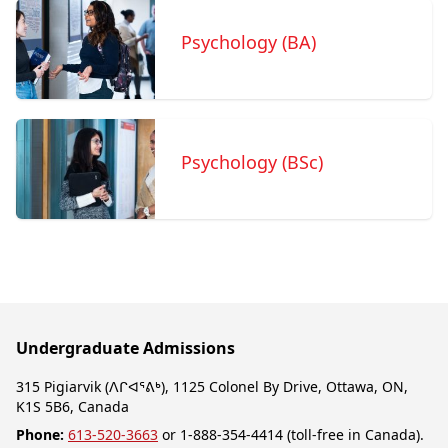
Psychology (BA)
Psychology (BSc)
Undergraduate Admissions
315 Pigiarvik (ᐱᒋᐊᕐᕕᒃ), 1125 Colonel By Drive, Ottawa, ON,
K1S 5B6, Canada
Phone:
613-520-3663
or 1-888-354-4414 (toll-free in Canada).