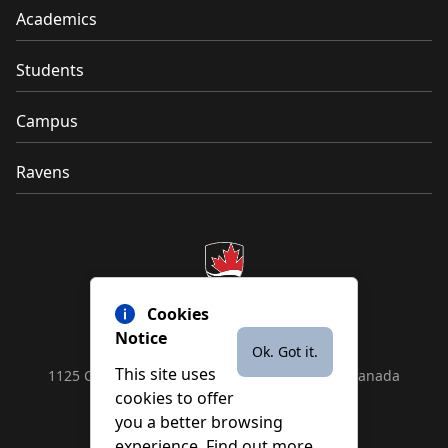
Academics
Students
Campus
Ravens
Cookies
Notice
Ok. Got it.
This site uses
1125 Colonel By Drive, Ottawa, ON, K1S 5B6, Canada
cookies to offer
Contact us by
phone
or
email
you a better browsing
experience. Find out more