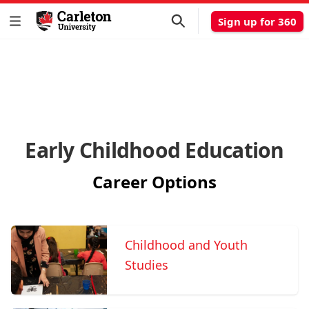
Sign up for 360
Early Childhood Education
Career Options
Childhood and Youth
Studies