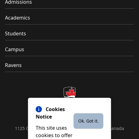
Admissions
Academics
Students
Campus
Ravens
Cookies
Notice
Ok. Got it.
This site uses
1125 Colonel By Drive, Ottawa, ON, K1S 5B6, Canada
cookies to offer