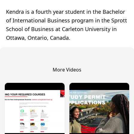
Kendra is a fourth year student in the Bachelor
of International Business program in the Sprott
School of Business at Carleton University in
Ottawa, Ontario, Canada.
More Videos