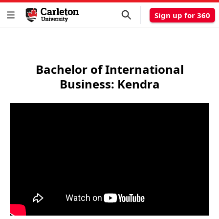
Sign up for 360
Bachelor of International
Business: Kendra