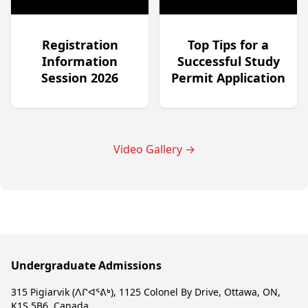
Registration
Top Tips for a
Information
Successful Study
Session 2026
Permit Application
Video Gallery
→
Undergraduate Admissions
315 Pigiarvik (ᐱᒋᐊᕐᕕᒃ), 1125 Colonel By Drive, Ottawa, ON,
K1S 5B6, Canada