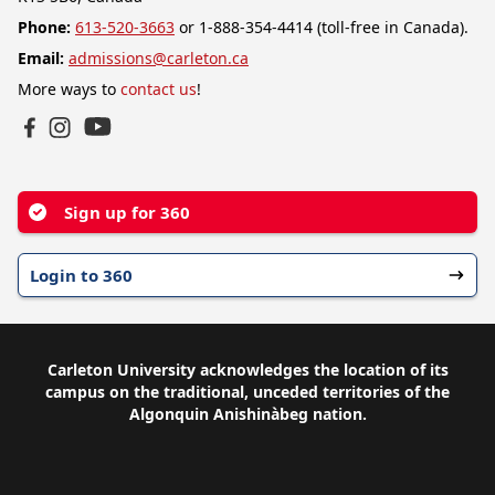
Phone:
613-520-3663
or 1-888-354-4414 (toll-free in Canada).
Email:
admissions@carleton.ca
More ways to
contact us
!
YouTube
Facebook
Instagram
Sign up for 360
Login to 360
Carleton University acknowledges the location of its
campus on the traditional, unceded territories of the
Algonquin Anishinàbeg nation.