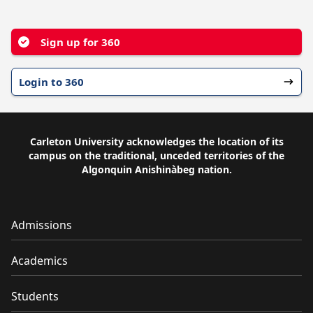
YouTube
Facebook
Instagram
Sign up for 360
Login to 360
Carleton University acknowledges the location of its
campus on the traditional, unceded territories of the
Algonquin Anishinàbeg nation.
Admissions
Academics
Students