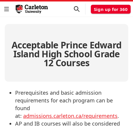
Sign up for 360
Acceptable Prince Edward
Island High School Grade
12 Courses
Prerequisites and basic admission
requirements for each program can be
found
at:
admissions.carleton.ca/requirements
.
AP and IB courses will also be considered