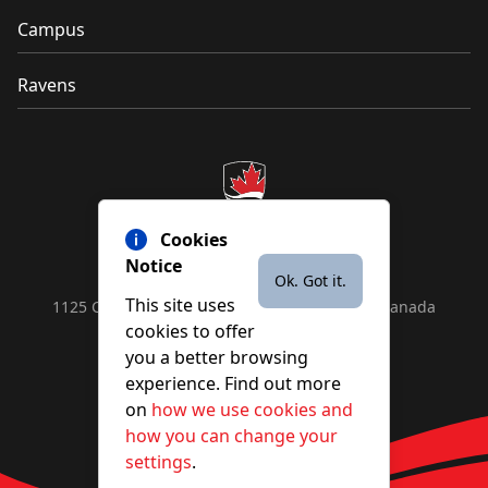
Campus
Ravens
Cookies
Notice
Ok. Got it.
This site uses
1125 Colonel By Drive, Ottawa, ON, K1S 5B6, Canada
cookies to offer
Contact us by
phone
or
email
you a better browsing
experience. Find out more
on
how we use cookies and
YouTube
Facebook
Instagram
X
how you can change your
settings
.