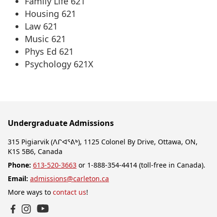
Family Life 621
Housing 621
Law 621
Music 621
Phys Ed 621
Psychology 621X
Undergraduate Admissions
315 Pigiarvik (ᐱᒋᐊᕐᕕᒃ), 1125 Colonel By Drive, Ottawa, ON,
K1S 5B6, Canada
Phone:
613-520-3663
or 1-888-354-4414 (toll-free in Canada).
Email:
admissions@carleton.ca
More ways to
contact us
!