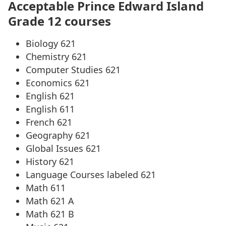
Acceptable Prince Edward Island
Grade 12 courses
Biology 621
Chemistry 621
Computer Studies 621
Economics 621
English 621
English 611
French 621
Geography 621
Global Issues 621
History 621
Language Courses labeled 621
Math 611
Math 621 A
Math 621 B