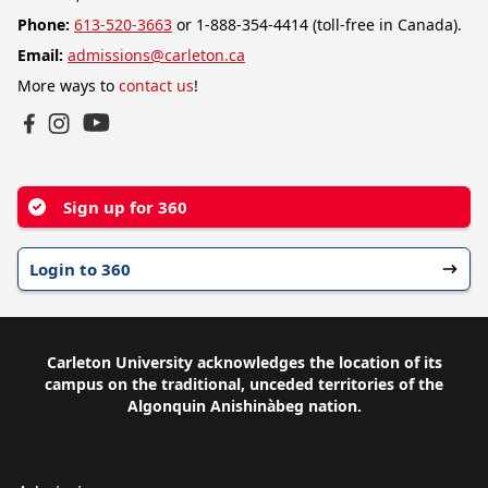
Phone:
613-520-3663
or 1-888-354-4414 (toll-free in Canada).
Email:
admissions@carleton.ca
More ways to
contact us
!
YouTube
Facebook
Instagram
Sign up for 360
Login to 360
Carleton University acknowledges the location of its
campus on the traditional, unceded territories of the
Algonquin Anishinàbeg nation.