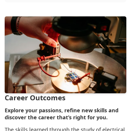
Career Outcomes
Explore your passions, refine new skills and
discover the career that’s right for you.
The skills learned through the study of electrical