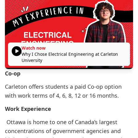
Watch now
Why I Chose Electrical Engineering at Carleton
University
Co-op
Carleton offers students a paid Co-op option
with work terms of 4, 6, 8, 12 or 16 months.
Work Experience
Ottawa is home to one of Canada’s largest
concentrations of government agencies and