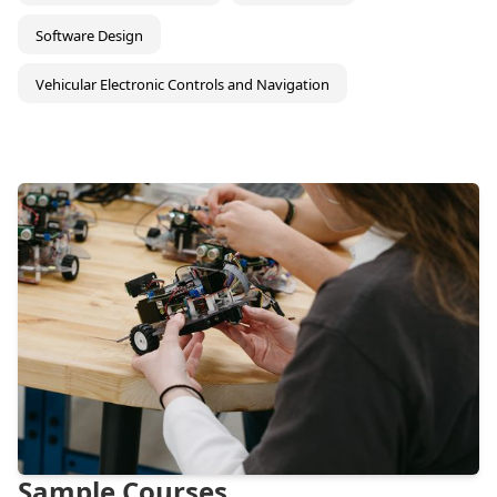
Software Design
Vehicular Electronic Controls and Navigation
Sample Courses