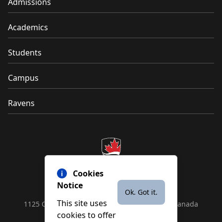
Admissions
Academics
Students
Campus
Ravens
Cookies
Notice
Ok. Got it.
This site uses
1125 Colonel By Drive, Ottawa, ON, K1S 5B6, Canada
cookies to offer