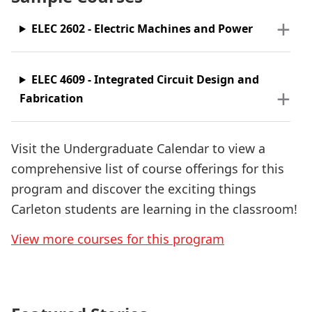
ELEC 2602 - Electric Machines and Power
ELEC 4609 - Integrated Circuit Design and
Fabrication
Visit the Undergraduate Calendar to view a
comprehensive list of course offerings for this
program and discover the exciting things
Carleton students are learning in the classroom!
View more courses for this program