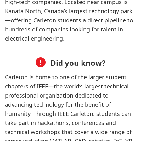
high-tech companies. Located near campus is
Kanata North, Canada’s largest technology park
—offering Carleton students a direct pipeline to
hundreds of companies looking for talent in
electrical engineering.
Did you know?
Carleton is home to one of the larger student
chapters of IEEE—the world’s largest technical
professional organization dedicated to
advancing technology for the benefit of
humanity. Through IEEE Carleton, students can
take part in hackathons, conferences and
technical workshops that cover a wide range of
topics including MATLAB, CAD, robotics, IoT, VR