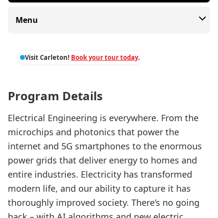
Menu
Visit Carleton!
Book your tour today
.
Program Details
Electrical Engineering is everywhere. From the
microchips and photonics that power the
internet and 5G smartphones to the enormous
power grids that deliver energy to homes and
entire industries. Electricity has transformed
modern life, and our ability to capture it has
thoroughly improved society. There’s no going
back – with AI algorithms and new electric