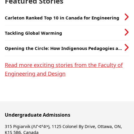
Featured Stories
Carleton Ranked Top 10 in Canada for Engineering
Tackling Global Warming
Opening the Circle: How Indigenous Pedagogies are
being Hardwired into the Department of
Electronics
Read more exciting stories from the Faculty of
Engineering and Design
Undergraduate Admissions
315 Pigiarvik (ᐱᒋᐊᕐᕕᒃ), 1125 Colonel By Drive, Ottawa, ON,
K1S 5B6, Canada