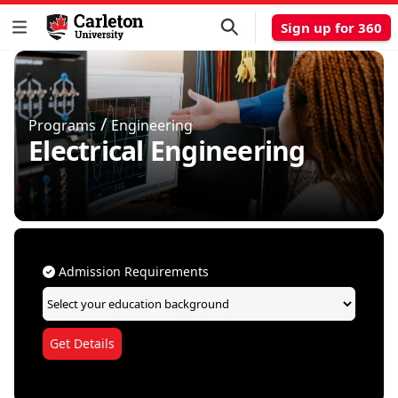
Sign up for 360
/
Programs
Engineering
Electrical Engineering
Admission Requirements