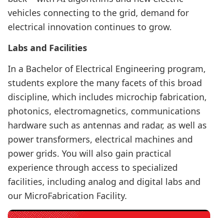
vehicles connecting to the grid, demand for
electrical innovation continues to grow.
Labs and Facilities
In a Bachelor of Electrical Engineering program,
students explore the many facets of this broad
discipline, which includes microchip fabrication,
photonics, electromagnetics, communications
hardware such as antennas and radar, as well as
power transformers, electrical machines and
power grids. You will also gain practical
experience through access to specialized
facilities, including analog and digital labs and
our MicroFabrication Facility.