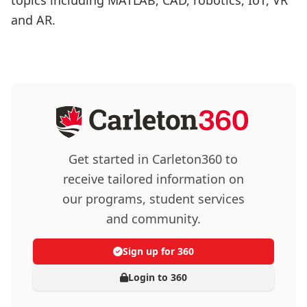
and AR.
Get started in Carleton360 to
receive tailored information on
our programs, student services
and community.
Sign up for 360
Login to 360