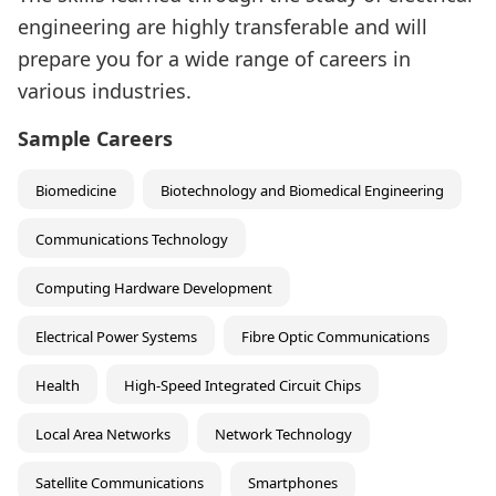
engineering are highly transferable and will
prepare you for a wide range of careers in
various industries.
Sample Careers
Biomedicine
Biotechnology and Biomedical Engineering
Communications Technology
Computing Hardware Development
Electrical Power Systems
Fibre Optic Communications
Health
High-Speed Integrated Circuit Chips
Local Area Networks
Network Technology
Satellite Communications
Smartphones