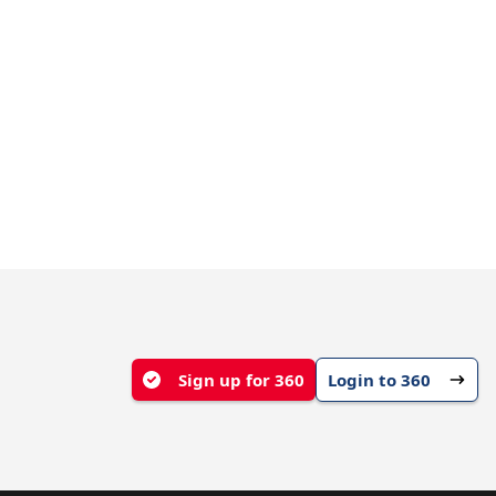
Sign up for 360
Login to 360