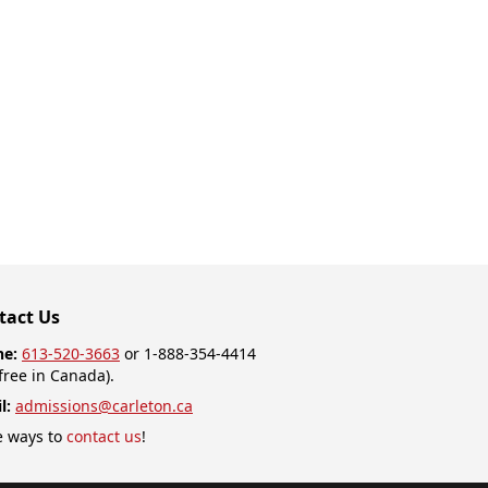
tact Us
ne:
613-520-3663
or 1-888-354-4414
-free in Canada).
l:
admissions@carleton.ca
 ways to
contact us
!