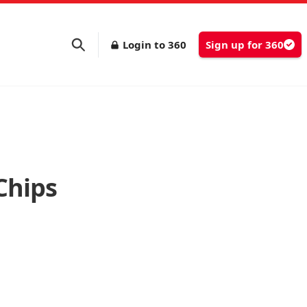
Login to 360
Sign up for 360
Chips