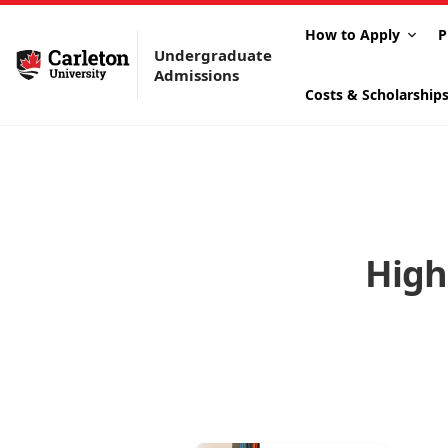
How to Apply
P
Undergraduate
Admissions
Costs & Scholarship
High