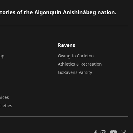
itories of the Algonquin Anishinàbeg nation.
Ravens
ap
Giving to Carleton
Athletics & Recreation
GoRavens Varsity
vices
cieties