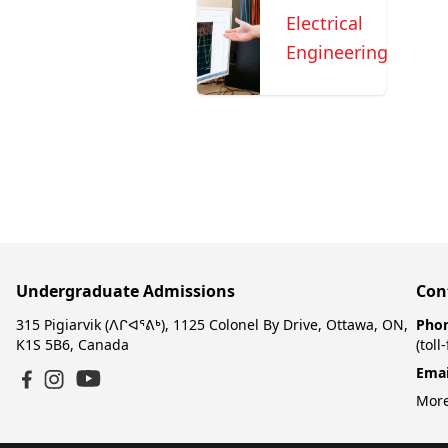
Electrical
Engineering
Undergraduate Admissions
Con
315 Pigiarvik (ᐱᒋᐊᕐᕕᒃ), 1125 Colonel By Drive, Ottawa, ON,
Pho
K1S 5B6, Canada
(toll
Emai
YouTube
Facebook
Instagram
More