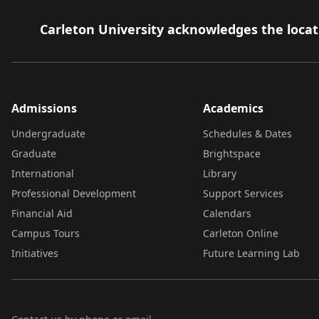
Carleton University acknowledges the locati
Admissions
Academics
Undergraduate
Schedules & Dates
Graduate
Brightspace
International
Library
Professional Development
Support Services
Financial Aid
Calendars
Campus Tours
Carleton Online
Initiatives
Future Learning Lab