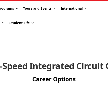
rograms
Tours and Events
International
s
Student Life
-Speed Integrated Circuit 
Career Options