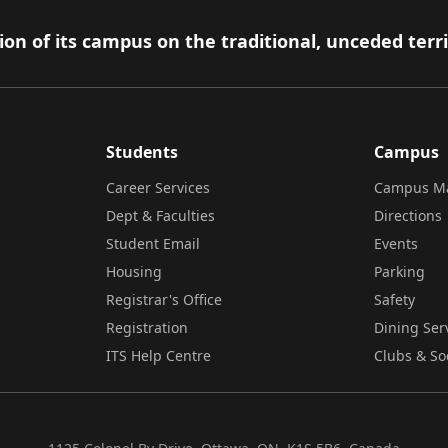
on of its campus on the traditional, unceded terr
Students
Campus
Career Services
Campus M
Dept & Faculties
Directions
Student Email
Events
Housing
Parking
Registrar's Office
Safety
Registration
Dining Ser
ITS Help Centre
Clubs & So