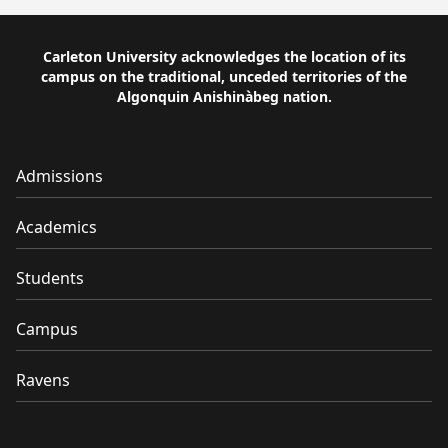
Carleton University acknowledges the location of its
campus on the traditional, unceded territories of the
Algonquin Anishinàbeg nation.
Admissions
Academics
Students
Campus
Ravens