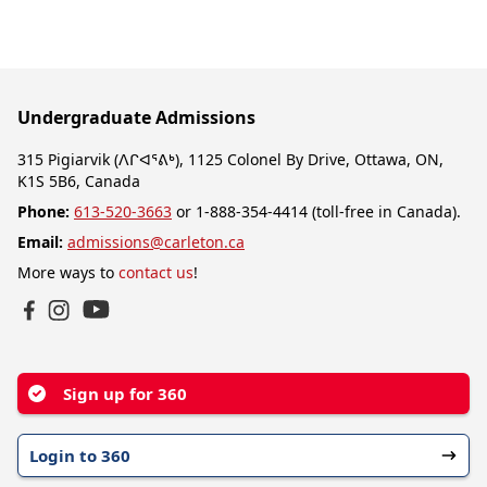
Undergraduate Admissions
315 Pigiarvik (ᐱᒋᐊᕐᕕᒃ), 1125 Colonel By Drive, Ottawa, ON,
K1S 5B6, Canada
Phone:
613-520-3663
or 1-888-354-4414 (toll-free in Canada).
Email:
admissions@carleton.ca
More ways to
contact us
!
YouTube
Facebook
Instagram
Sign up for 360
Login to 360