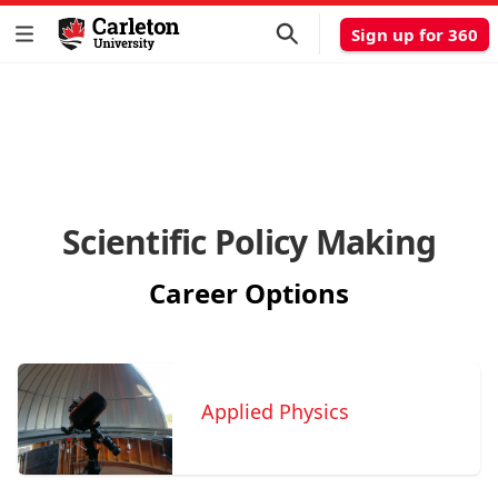
Sign up for 360
Scientific Policy Making
Career Options
Applied Physics