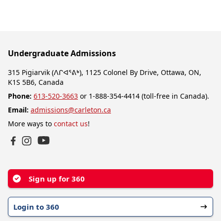
Undergraduate Admissions
315 Pigiarvik (ᐱᒋᐊᕐᕕᒃ), 1125 Colonel By Drive, Ottawa, ON,
K1S 5B6, Canada
Phone:
613-520-3663
or 1-888-354-4414 (toll-free in Canada).
Email:
admissions@carleton.ca
More ways to
contact us
!
YouTube
Facebook
Instagram
Sign up for 360
Login to 360