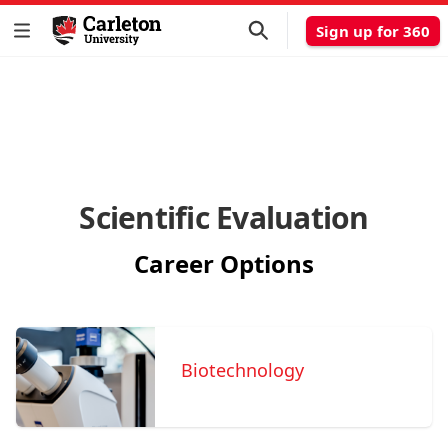
Sign up for 360
Scientific Evaluation
Career Options
Biotechnology