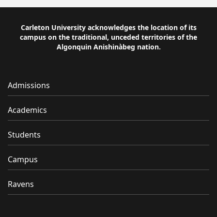
Carleton University acknowledges the location of its
campus on the traditional, unceded territories of the
Algonquin Anishinàbeg nation.
Admissions
Academics
Students
Campus
Ravens