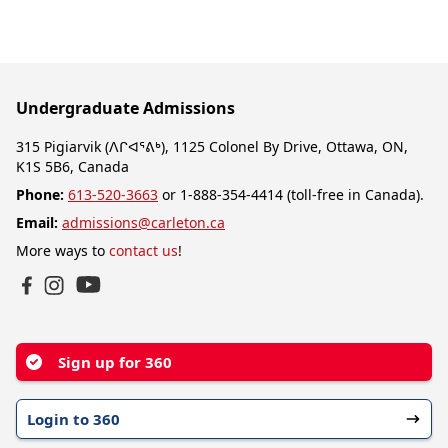
Undergraduate Admissions
315 Pigiarvik (ᐱᒋᐊᕐᕕᒃ), 1125 Colonel By Drive, Ottawa, ON,
K1S 5B6, Canada
Phone:
613-520-3663
or 1-888-354-4414 (toll-free in Canada).
Email:
admissions@carleton.ca
More ways to
contact us
!
YouTube
Facebook
Instagram
Sign up for 360
Login to 360