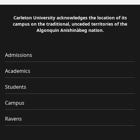
Carleton University acknowledges the location of its
campus on the traditional, unceded territories of the
Algonquin Anishinàbeg nation.
Admissions
Academics
Students
Campus
Ravens