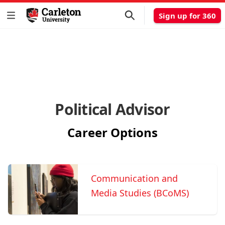
Sign up for 360
Political Advisor
Career Options
Communication and
Media Studies (BCoMS)