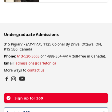
Undergraduate Admissions
315 Pigiarvik (ᐱᒋᐊᕐᕕᒃ), 1125 Colonel By Drive, Ottawa, ON,
K1S 5B6, Canada
Phone:
613-520-3663
or 1-888-354-4414 (toll-free in Canada).
Email:
admissions@carleton.ca
More ways to
contact us
!
YouTube
Facebook
Instagram
Sign up for 360