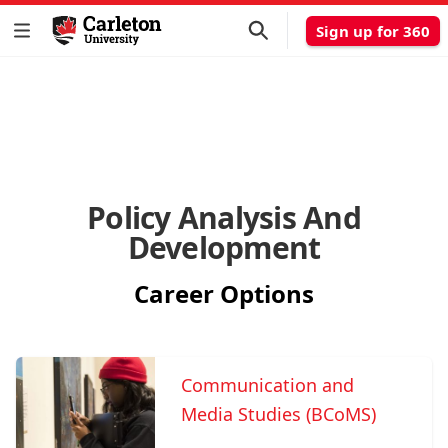
Sign up for 360
Policy Analysis And
Development
Career Options
Communication and
Media Studies (BCoMS)