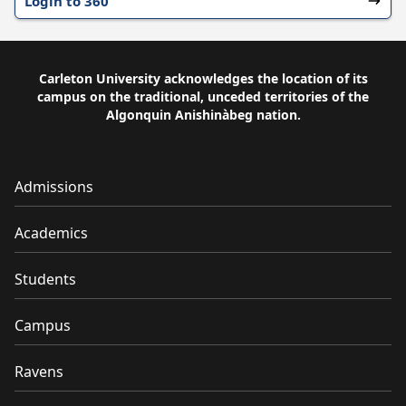
Login to 360
Carleton University acknowledges the location of its
campus on the traditional, unceded territories of the
Algonquin Anishinàbeg nation.
Admissions
Academics
Students
Campus
Ravens