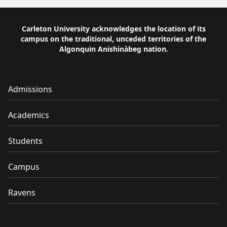
Carleton University acknowledges the location of its
campus on the traditional, unceded territories of the
Algonquin Anishinàbeg nation.
Admissions
Academics
Students
Campus
Ravens