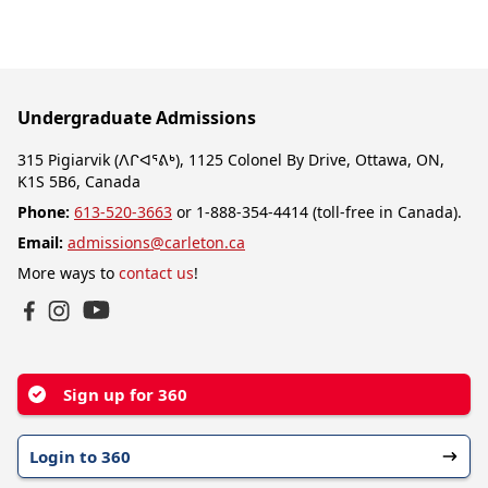
Undergraduate Admissions
315 Pigiarvik (ᐱᒋᐊᕐᕕᒃ), 1125 Colonel By Drive, Ottawa, ON,
K1S 5B6, Canada
Phone:
613-520-3663
or 1-888-354-4414 (toll-free in Canada).
Email:
admissions@carleton.ca
More ways to
contact us
!
YouTube
Facebook
Instagram
Sign up for 360
Login to 360