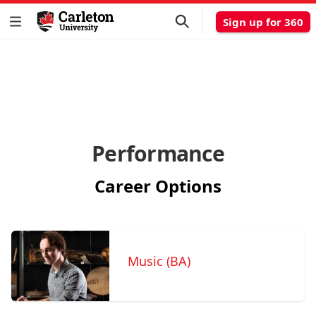
Sign up for 360
Performance
Career Options
Music (BA)