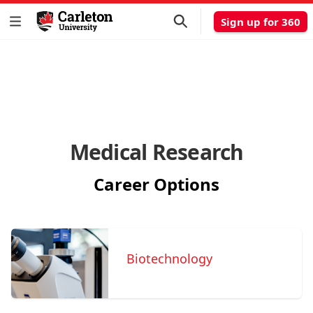
Sign up for 360
Medical Research
Career Options
Biotechnology