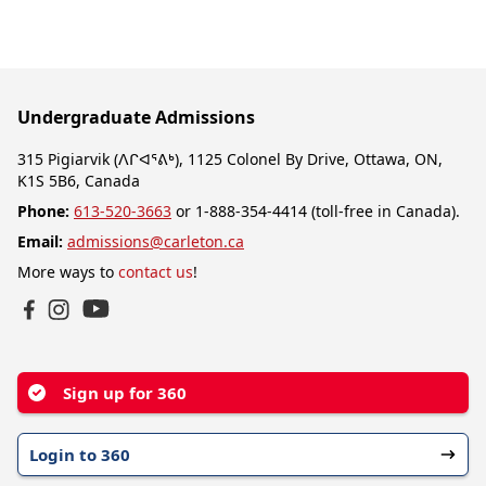
Undergraduate Admissions
315 Pigiarvik (ᐱᒋᐊᕐᕕᒃ), 1125 Colonel By Drive, Ottawa, ON,
K1S 5B6, Canada
Phone:
613-520-3663
or 1-888-354-4414 (toll-free in Canada).
Email:
admissions@carleton.ca
More ways to
contact us
!
YouTube
Facebook
Instagram
Sign up for 360
Login to 360