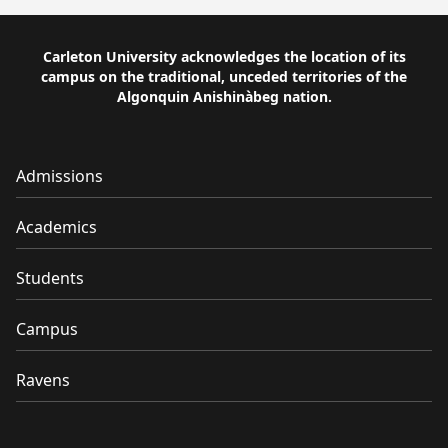
Carleton University acknowledges the location of its
campus on the traditional, unceded territories of the
Algonquin Anishinàbeg nation.
Admissions
Academics
Students
Campus
Ravens