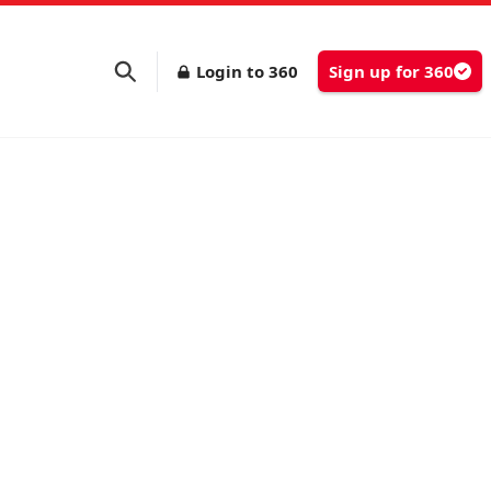
Login to 360
Sign up for 360