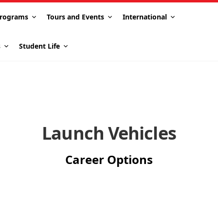
rograms
Tours and Events
International
s
Student Life
Launch Vehicles
Career Options