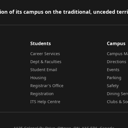
on of its campus on the traditional, unceded terr
Students
Campus
Career Services
Campus M
Dept & Faculties
Directions
Student Email
Events
Housing
Parking
Registrar's Office
Safety
Registration
Dining Ser
ITS Help Centre
Clubs & So