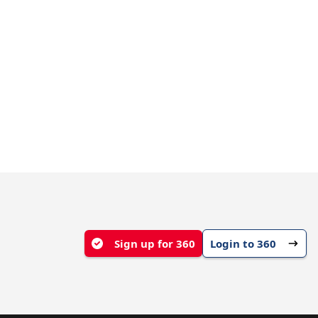
Sign up for 360
Login to 360