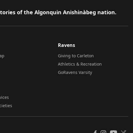
itories of the Algonquin Anishinàbeg nation.
Ravens
ap
Giving to Carleton
Athletics & Recreation
GoRavens Varsity
vices
cieties