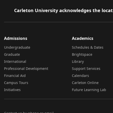
Carleton University acknowledges the locati
Admissions
Academics
Undergraduate
Schedules & Dates
Graduate
Brightspace
International
Library
Professional Development
Support Services
Financial Aid
Calendars
Campus Tours
Carleton Online
Initiatives
Future Learning Lab