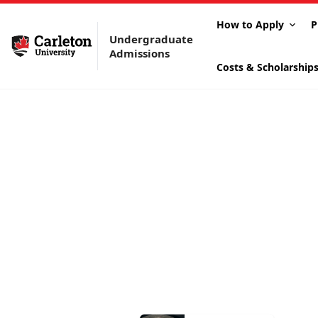
How to Apply
P
Undergraduate
Admissions
Costs & Scholarship