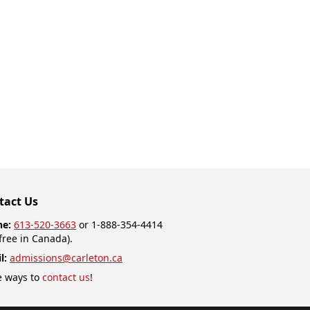
tact Us
ne:
613-520-3663
or 1-888-354-4414
-free in Canada).
l:
admissions@carleton.ca
 ways to
contact us
!