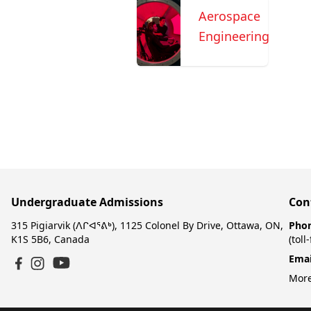
Aerospace
Engineering
Undergraduate Admissions
Con
315 Pigiarvik (ᐱᒋᐊᕐᕕᒃ), 1125 Colonel By Drive, Ottawa, ON,
Pho
K1S 5B6, Canada
(toll
Emai
YouTube
Facebook
Instagram
More