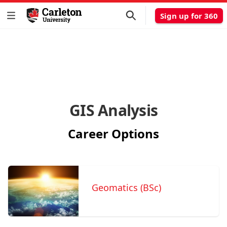
Sign up for 360
GIS Analysis
Career Options
Geomatics (BSc)