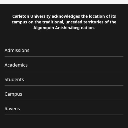
Carleton University acknowledges the location of its
campus on the traditional, unceded territories of the
Algonquin Anishinàbeg nation.
Admissions
Academics
Students
Campus
Ravens