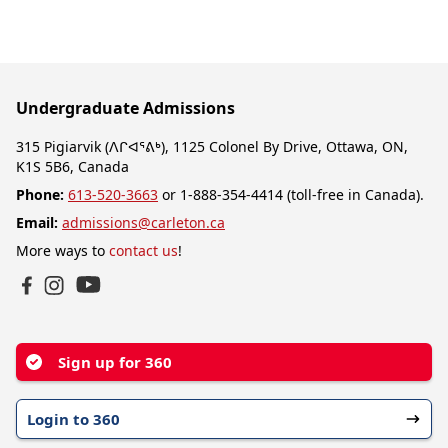
Undergraduate Admissions
315 Pigiarvik (ᐱᒋᐊᕐᕕᒃ), 1125 Colonel By Drive, Ottawa, ON,
K1S 5B6, Canada
Phone:
613-520-3663
or 1-888-354-4414 (toll-free in Canada).
Email:
admissions@carleton.ca
More ways to
contact us
!
YouTube
Facebook
Instagram
Sign up for 360
Login to 360