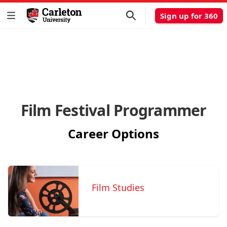
Sign up for 360
Film Festival Programmer
Career Options
Film Studies