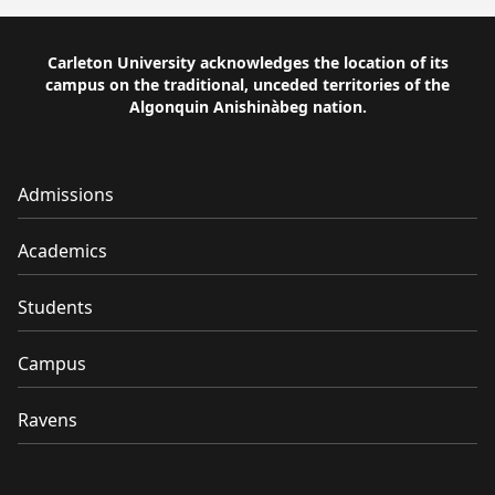
Carleton University acknowledges the location of its
campus on the traditional, unceded territories of the
Algonquin Anishinàbeg nation.
Admissions
Academics
Students
Campus
Ravens