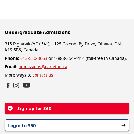
Undergraduate Admissions
315 Pigiarvik (ᐱᒋᐊᕐᕕᒃ), 1125 Colonel By Drive, Ottawa, ON,
K1S 5B6, Canada
Phone:
613-520-3663
or 1-888-354-4414 (toll-free in Canada).
Email:
admissions@carleton.ca
More ways to
contact us
!
YouTube
Facebook
Instagram
Sign up for 360
Login to 360