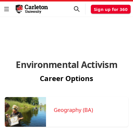
Sign up for 360
Environmental Activism
Career Options
Geography (BA)