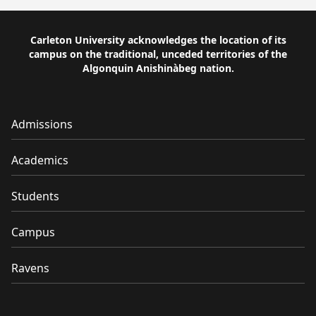
Carleton University acknowledges the location of its
campus on the traditional, unceded territories of the
Algonquin Anishinàbeg nation.
Admissions
Academics
Students
Campus
Ravens