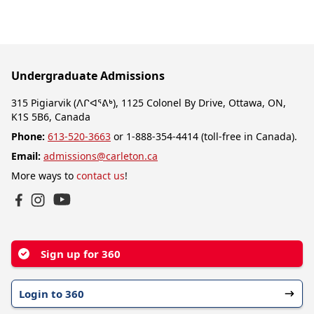
Undergraduate Admissions
315 Pigiarvik (ᐱᒋᐊᕐᕕᒃ), 1125 Colonel By Drive, Ottawa, ON,
K1S 5B6, Canada
Phone:
613-520-3663
or 1-888-354-4414 (toll-free in Canada).
Email:
admissions@carleton.ca
More ways to
contact us
!
YouTube
Facebook
Instagram
Sign up for 360
Login to 360