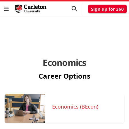
Sign up for 360
Economics
Career Options
Economics (BEcon)