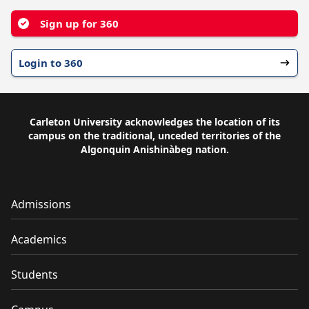
Sign up for 360
Login to 360
Carleton University acknowledges the location of its
campus on the traditional, unceded territories of the
Algonquin Anishinàbeg nation.
Admissions
Academics
Students