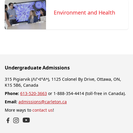
Environment and Health
Undergraduate Admissions
315 Pigiarvik (ᐱᒋᐊᕐᕕᒃ), 1125 Colonel By Drive, Ottawa, ON,
K1S 5B6, Canada
Phone:
613-520-3663
or 1-888-354-4414 (toll-free in Canada).
Email:
admissions@carleton.ca
More ways to
contact us
!
YouTube
Facebook
Instagram