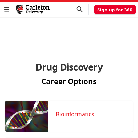
Sign up for 360
Drug Discovery
Career Options
Bioinformatics