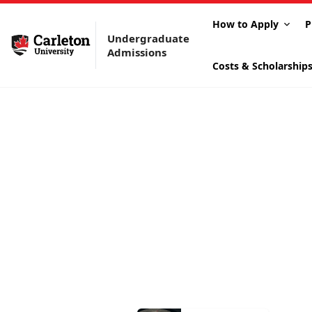
How to Apply
P
Undergraduate
Admissions
Costs & Scholarship