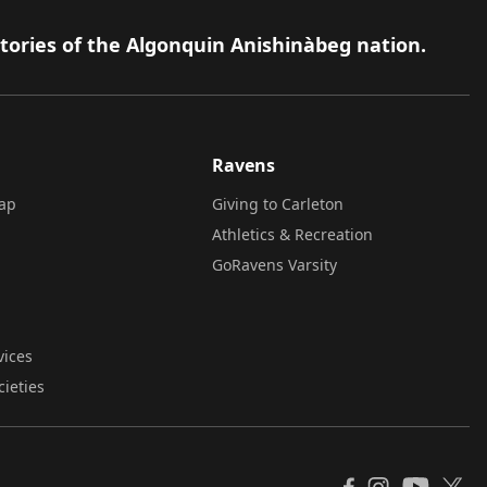
itories of the Algonquin Anishinàbeg nation.
Ravens
ap
Giving to Carleton
Athletics & Recreation
GoRavens Varsity
vices
cieties