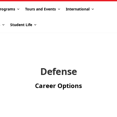
rograms
Tours and Events
International
s
Student Life
Defense
Career Options