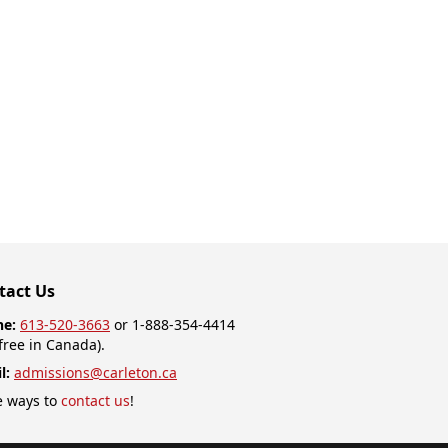
tact Us
ne:
613-520-3663
or 1-888-354-4414
-free in Canada).
l:
admissions@carleton.ca
 ways to
contact us
!