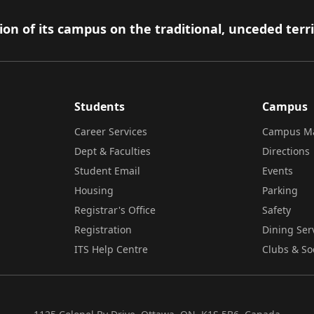
on of its campus on the traditional, unceded terr
Students
Campus
Career Services
Campus M
Dept & Faculties
Directions
Student Email
Events
Housing
Parking
Registrar's Office
Safety
Registration
Dining Ser
ITS Help Centre
Clubs & So