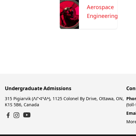
Aerospace
Engineering
Undergraduate Admissions
Con
315 Pigiarvik (ᐱᒋᐊᕐᕕᒃ), 1125 Colonel By Drive, Ottawa, ON,
Pho
K1S 5B6, Canada
(toll
Emai
YouTube
Facebook
Instagram
More