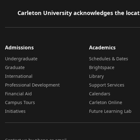
Carleton University acknowledges the locati
Admissions
Academics
Undergraduate
Schedules & Dates
Graduate
Brightspace
International
Library
Professional Development
Support Services
Financial Aid
Calendars
Campus Tours
Carleton Online
Initiatives
Future Learning Lab