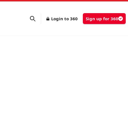
Login to 360
Sign up for 360