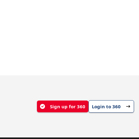
Sign up for 360
Login to 360