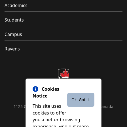
Academics
Students
Campus
Ravens
Cookies
Notice
Ok. Got it.
This site uses
1125 Colonel By Drive, Ottawa, ON, K1S 5B6, Canada
cookies to offer
Contact us by
phone
or
email
you a better browsing
experience. Find out more