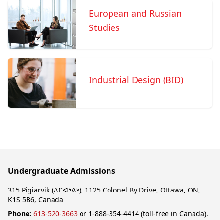
European and Russian
Studies
Industrial Design (BID)
Undergraduate Admissions
315 Pigiarvik (ᐱᒋᐊᕐᕕᒃ), 1125 Colonel By Drive, Ottawa, ON,
K1S 5B6, Canada
Phone:
613-520-3663
or 1-888-354-4414 (toll-free in Canada).