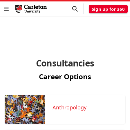
Sign up for 360
Consultancies
Career Options
Anthropology