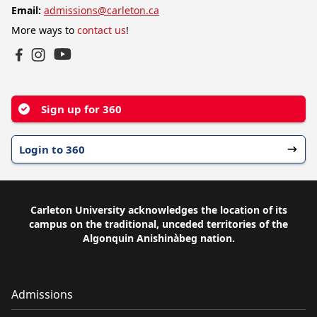
Email:
admissions@carleton.ca
More ways to
contact us
!
YouTube
Facebook
Instagram
Sign up for 360
Login to 360
Carleton University acknowledges the location of its
campus on the traditional, unceded territories of the
Algonquin Anishinàbeg nation.
Admissions