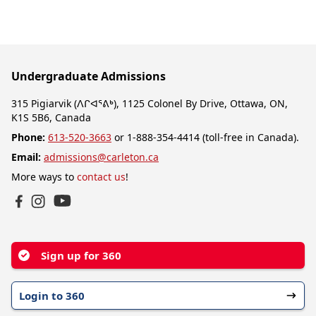
Undergraduate Admissions
315 Pigiarvik (ᐱᒋᐊᕐᕕᒃ), 1125 Colonel By Drive, Ottawa, ON,
K1S 5B6, Canada
Phone:
613-520-3663
or 1-888-354-4414 (toll-free in Canada).
Email:
admissions@carleton.ca
More ways to
contact us
!
YouTube
Facebook
Instagram
Sign up for 360
Login to 360