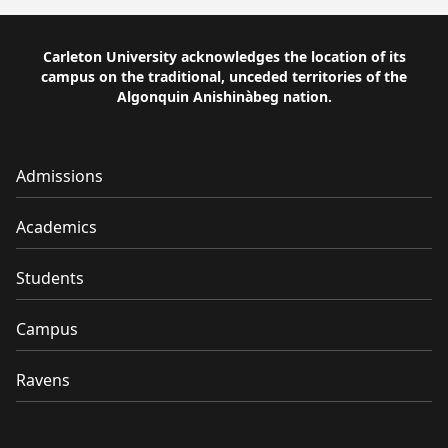
Carleton University acknowledges the location of its
campus on the traditional, unceded territories of the
Algonquin Anishinàbeg nation.
Admissions
Academics
Students
Campus
Ravens