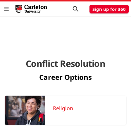
Sign up for 360
Conflict Resolution
Career Options
Religion