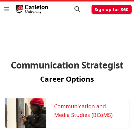
Sign up for 360
Communication Strategist
Career Options
Communication and
Media Studies (BCoMS)