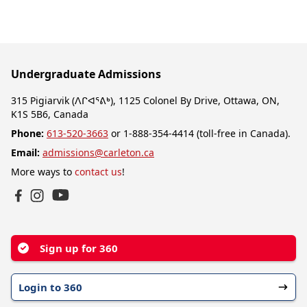
Undergraduate Admissions
315 Pigiarvik (ᐱᒋᐊᕐᕕᒃ), 1125 Colonel By Drive, Ottawa, ON,
K1S 5B6, Canada
Phone:
613-520-3663
or 1-888-354-4414 (toll-free in Canada).
Email:
admissions@carleton.ca
More ways to
contact us
!
YouTube
Facebook
Instagram
Sign up for 360
Login to 360