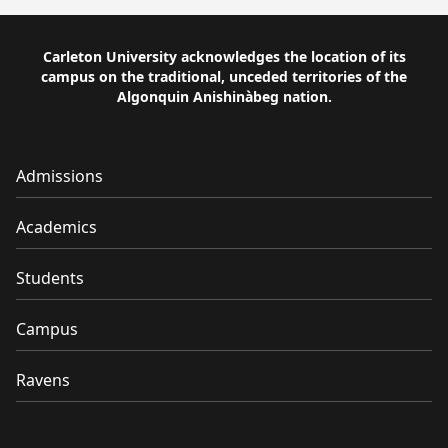
Carleton University acknowledges the location of its
campus on the traditional, unceded territories of the
Algonquin Anishinàbeg nation.
Admissions
Academics
Students
Campus
Ravens