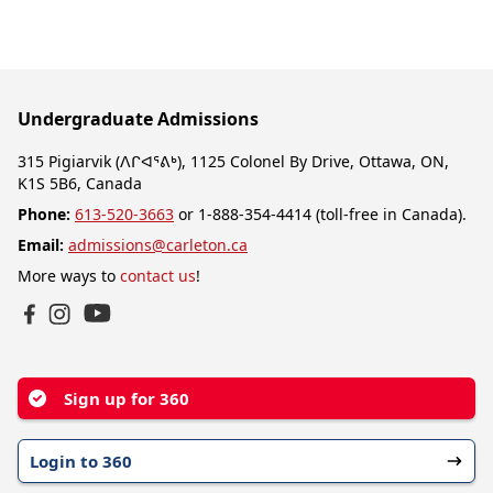
Undergraduate Admissions
315 Pigiarvik (ᐱᒋᐊᕐᕕᒃ), 1125 Colonel By Drive, Ottawa, ON,
K1S 5B6, Canada
Phone:
613-520-3663
or 1-888-354-4414 (toll-free in Canada).
Email:
admissions@carleton.ca
More ways to
contact us
!
YouTube
Facebook
Instagram
Sign up for 360
Login to 360