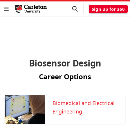
Sign up for 360
Biosensor Design
Career Options
Biomedical and Electrical
Engineering