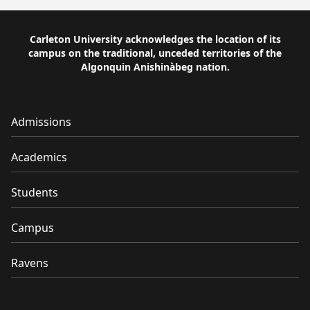
Carleton University acknowledges the location of its
campus on the traditional, unceded territories of the
Algonquin Anishinàbeg nation.
Admissions
Academics
Students
Campus
Ravens