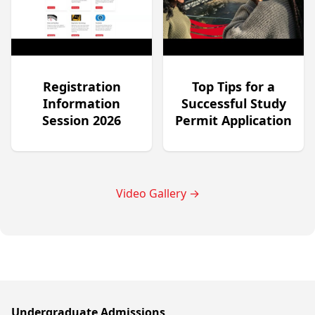
Registration
Top Tips for a
Information
Successful Study
Session 2026
Permit Application
Video Gallery
→
Undergraduate Admissions