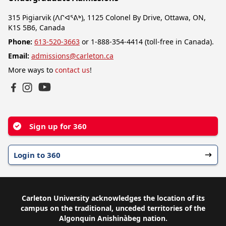
315 Pigiarvik (ᐱᒋᐊᕐᕕᒃ), 1125 Colonel By Drive, Ottawa, ON,
K1S 5B6, Canada
Phone:
613-520-3663
or 1-888-354-4414 (toll-free in Canada).
Email:
admissions@carleton.ca
More ways to
contact us
!
YouTube
Facebook
Instagram
Sign up for 360
Login to 360
Carleton University acknowledges the location of its
campus on the traditional, unceded territories of the
Algonquin Anishinàbeg nation.