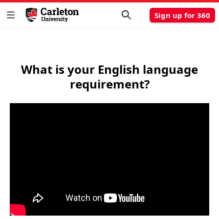
Sign up for 360
What is your English language
requirement?