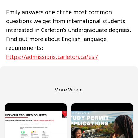
Emily answers one of the most common
questions we get from international students
interested in Carleton’s undergraduate degrees.
Find out more about English language
requirements:
https://admissions.carleton.ca/esl/
More Videos