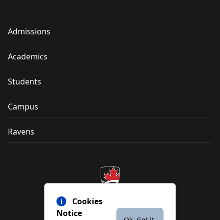
Admissions
Academics
Students
Campus
Ravens
Cookies
Notice
Ok. Got it.