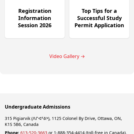
Registration
Top Tips for a
Information
Successful Study
Session 2026
Permit Application
Video Gallery
→
Undergraduate Admissions
315 Pigiarvik (ᐱᒋᐊᕐᕕᒃ), 1125 Colonel By Drive, Ottawa, ON,
K1S 5B6, Canada
Phone:
613-520-3663
or 1-888-354-4414 (toll-free in Canada).