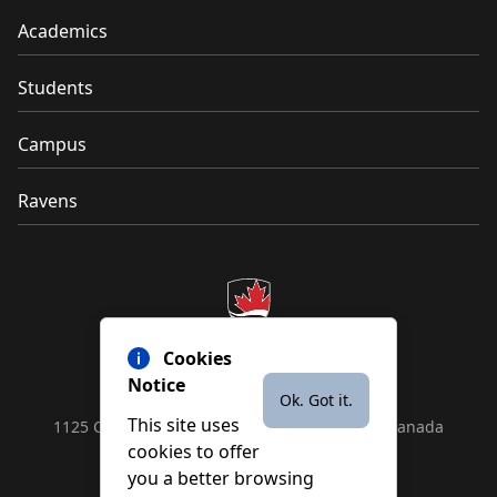
Academics
Students
Campus
Ravens
Cookies
Notice
Ok. Got it.
This site uses
1125 Colonel By Drive, Ottawa, ON, K1S 5B6, Canada
cookies to offer
Contact us by
phone
or
email
you a better browsing