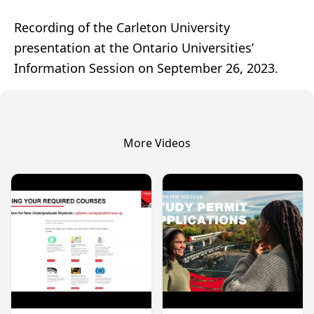
Recording of the Carleton University
presentation at the Ontario Universities’
Information Session on September 26, 2023.
More Videos