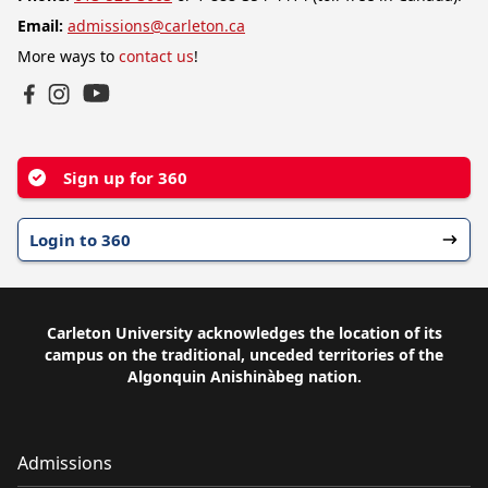
Email:
admissions@carleton.ca
More ways to
contact us
!
YouTube
Facebook
Instagram
Sign up for 360
Login to 360
Carleton University acknowledges the location of its
campus on the traditional, unceded territories of the
Algonquin Anishinàbeg nation.
Admissions