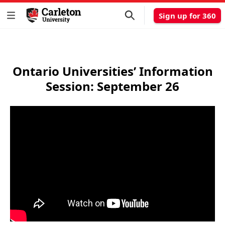
Sign up for 360
Ontario Universities’ Information
Session: September 26