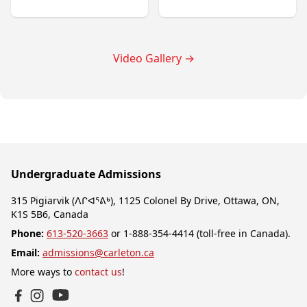
Video Gallery
→
Undergraduate Admissions
315 Pigiarvik (ᐱᒋᐊᕐᕕᒃ), 1125 Colonel By Drive, Ottawa, ON,
K1S 5B6, Canada
Phone:
613-520-3663
or 1-888-354-4414 (toll-free in Canada).
Email:
admissions@carleton.ca
More ways to
contact us
!