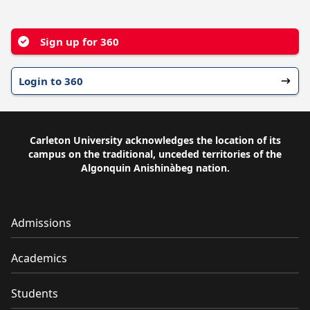
YouTube
Facebook
Instagram
Sign up for 360
Login to 360
Carleton University acknowledges the location of its
campus on the traditional, unceded territories of the
Algonquin Anishinàbeg nation.
Admissions
Academics
Students