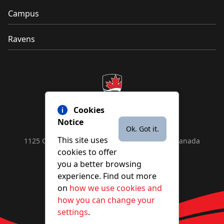
Campus
Ravens
Cookies
Notice
Ok. Got it.
This site uses
1125 Colonel By Drive, Ottawa, ON, K1S 5B6, Canada
cookies to offer
Contact us by
phone
or
email
you a better browsing
experience. Find out more
on
how we use cookies and
YouTube
Facebook
Instagram
X
how you can change your
settings
.