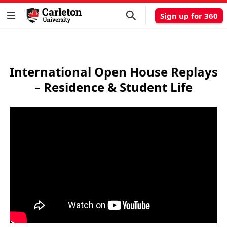
Sign up for 360
International Open House Replays
– Residence & Student Life