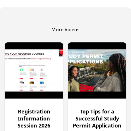
More Videos
Registration
Top Tips for a
Information
Successful Study
Session 2026
Permit Application