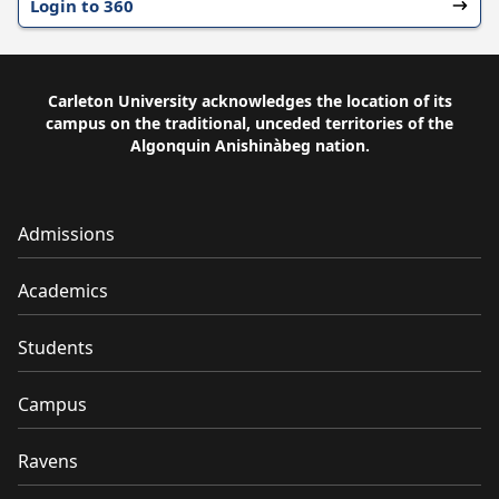
Login to 360
Carleton University acknowledges the location of its
campus on the traditional, unceded territories of the
Algonquin Anishinàbeg nation.
Admissions
Academics
Students
Campus
Ravens