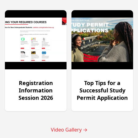
Registration
Top Tips for a
Information
Successful Study
Session 2026
Permit Application
Video Gallery
→