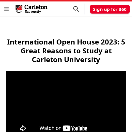
Sign up for 360
International Open House 2023: 5
Great Reasons to Study at
Carleton University