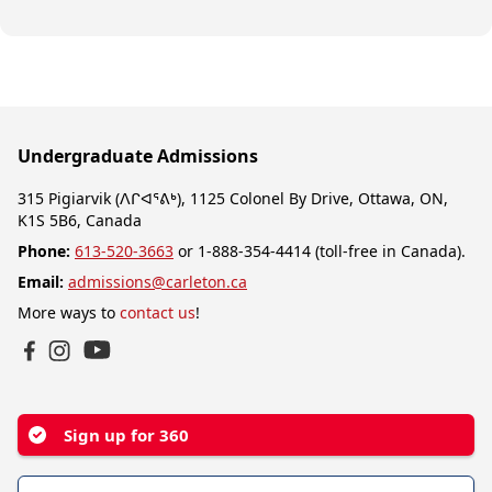
Undergraduate Admissions
315 Pigiarvik (ᐱᒋᐊᕐᕕᒃ), 1125 Colonel By Drive, Ottawa, ON,
K1S 5B6, Canada
Phone:
613-520-3663
or 1-888-354-4414 (toll-free in Canada).
Email:
admissions@carleton.ca
More ways to
contact us
!
YouTube
Facebook
Instagram
Sign up for 360