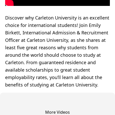
Discover why Carleton University is an excellent
choice for international students! Join Emily
Birkett, International Admission & Recruitment
Officer at Carleton University, as she shares at
least five great reasons why students from
around the world should choose to study at
Carleton. From guaranteed residence and
available scholarships to great student
employability rates, you’ll learn all about the
benefits of studying at Carleton University.
More Videos