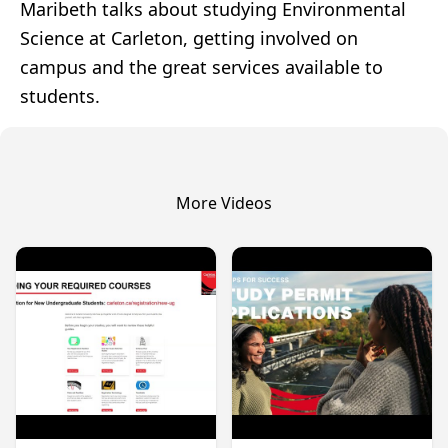
Maribeth talks about studying Environmental
Science at Carleton, getting involved on
campus and the great services available to
students.
More Videos