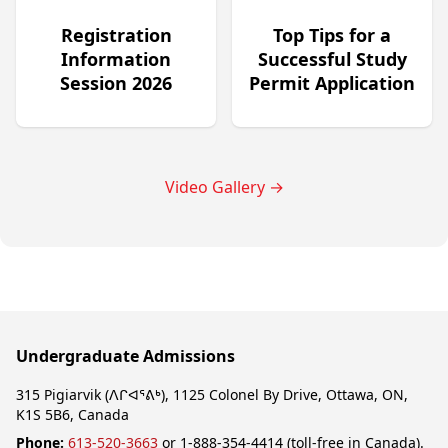
Registration
Top Tips for a
Information
Successful Study
Session 2026
Permit Application
Video Gallery
→
Undergraduate Admissions
315 Pigiarvik (ᐱᒋᐊᕐᕕᒃ), 1125 Colonel By Drive, Ottawa, ON,
K1S 5B6, Canada
Phone:
613-520-3663
or 1-888-354-4414 (toll-free in Canada).