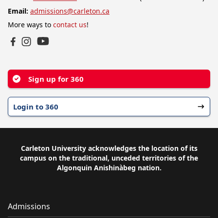
Email:
admissions@carleton.ca
More ways to
contact us
!
YouTube
Facebook
Instagram
Sign up for 360
Login to 360
Carleton University acknowledges the location of its
campus on the traditional, unceded territories of the
Algonquin Anishinàbeg nation.
Admissions