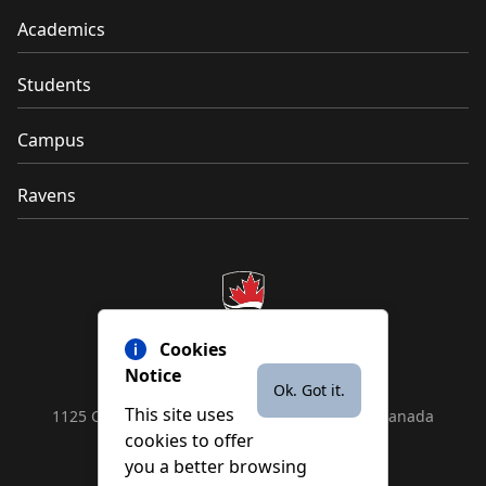
Academics
Students
Campus
Ravens
Cookies
Notice
Ok. Got it.
This site uses
1125 Colonel By Drive, Ottawa, ON, K1S 5B6, Canada
cookies to offer
Contact us by
phone
or
email
you a better browsing