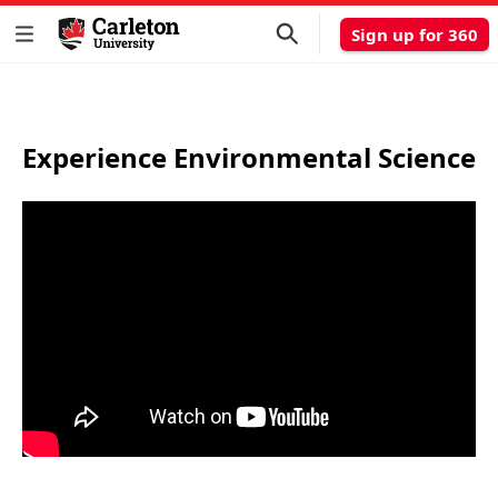
Sign up for 360
Experience Environmental Science