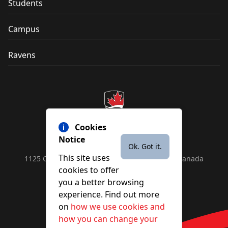
Students
Campus
Ravens
Cookies
Notice
Ok. Got it.
This site uses
1125 Colonel By Drive, Ottawa, ON, K1S 5B6, Canada
cookies to offer
Contact us by
phone
or
email
you a better browsing
experience. Find out more
on
how we use cookies and
YouTube
Facebook
Instagram
X
how you can change your