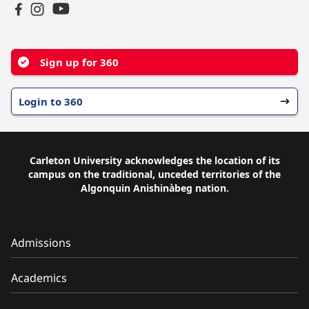
YouTube
Facebook
Instagram
Sign up for 360
Login to 360
Carleton University acknowledges the location of its
campus on the traditional, unceded territories of the
Algonquin Anishinàbeg nation.
Admissions
Academics