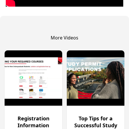
More Videos
Registration
Top Tips for a
Information
Successful Study