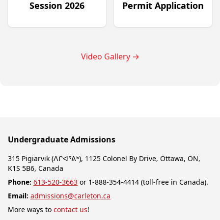
Session 2026
Permit Application
Video Gallery
→
Undergraduate Admissions
315 Pigiarvik (ᐱᒋᐊᕐᕕᒃ), 1125 Colonel By Drive, Ottawa, ON,
K1S 5B6, Canada
Phone:
613-520-3663
or 1-888-354-4414 (toll-free in Canada).
Email:
admissions@carleton.ca
More ways to
contact us
!