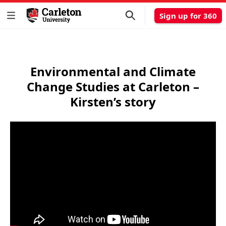
Sign up for 360
Environmental and Climate
Change Studies at Carleton –
Kirsten’s story