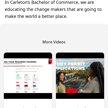
In Carleton’s Bachelor of Commerce, we are
educating the change makers that are going to
make the world a better place.
More Videos