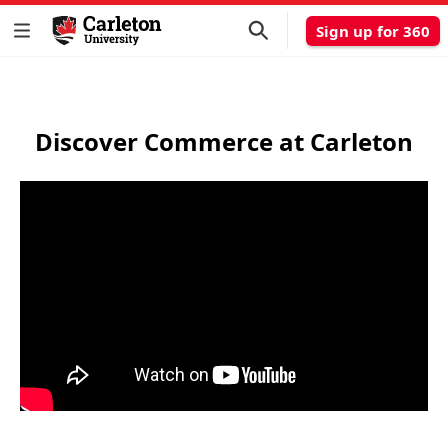
Sign up for 360
Discover Commerce at Carleton