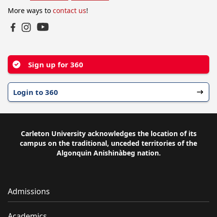
More ways to
contact us
!
YouTube
Facebook
Instagram
Sign up for 360
Login to 360
Carleton University acknowledges the location of its
campus on the traditional, unceded territories of the
Algonquin Anishinàbeg nation.
Admissions
Academics