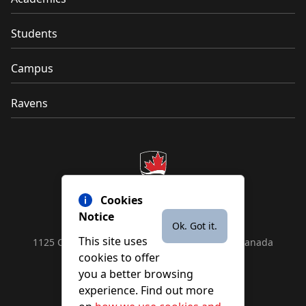
Students
Campus
Ravens
Cookies
Notice
Ok. Got it.
This site uses
1125 Colonel By Drive, Ottawa, ON, K1S 5B6, Canada
cookies to offer
Contact us by
phone
or
email
you a better browsing
experience. Find out more