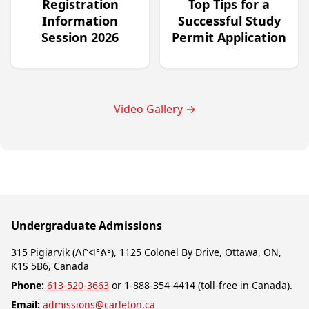
Registration
Top Tips for a
Information
Successful Study
Session 2026
Permit Application
Video Gallery
→
Undergraduate Admissions
315 Pigiarvik (ᐱᒋᐊᕐᕕᒃ), 1125 Colonel By Drive, Ottawa, ON,
K1S 5B6, Canada
Phone:
613-520-3663
or 1-888-354-4414 (toll-free in Canada).
Email:
admissions@carleton.ca