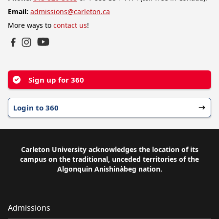
Email:
admissions@carleton.ca
More ways to
contact us
!
YouTube
Facebook
Instagram
Sign up for 360
Login to 360
Carleton University acknowledges the location of its
campus on the traditional, unceded territories of the
Algonquin Anishinàbeg nation.
Admissions