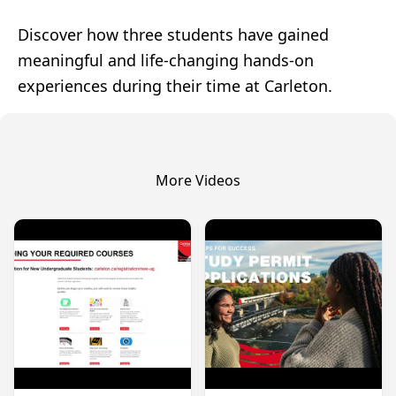
Discover how three students have gained
meaningful and life-changing hands-on
experiences during their time at Carleton.
More Videos