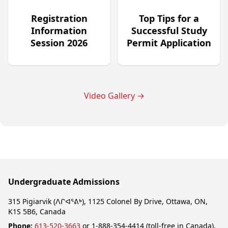
Registration
Top Tips for a
Information
Successful Study
Session 2026
Permit Application
Video Gallery
→
Undergraduate Admissions
315 Pigiarvik (ᐱᒋᐊᕐᕕᒃ), 1125 Colonel By Drive, Ottawa, ON,
K1S 5B6, Canada
Phone:
613-520-3663
or 1-888-354-4414 (toll-free in Canada).