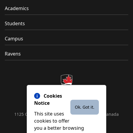
Academics
Students
Campus
Ravens
Cookies
Notice
Ok. Got it.
This site uses
1125 Colonel By Drive, Ottawa, ON, K1S 5B6, Canada
cookies to offer
Contact us by
phone
or
email
you a better browsing