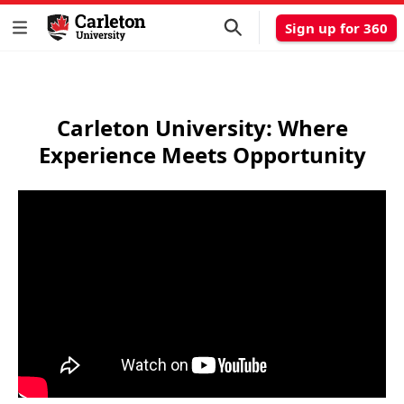
Sign up for 360
Carleton University: Where
Experience Meets Opportunity