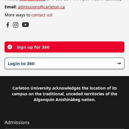
Email:
admissions@carleton.ca
More ways to
contact us
!
YouTube
Facebook
Instagram
Sign up for 360
Login to 360
Carleton University acknowledges the location of its
campus on the traditional, unceded territories of the
Algonquin Anishinàbeg nation.
Admissions