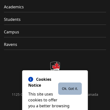
Academics
Students
Campus
Ravens
Cookies
Notice
Ok. Got it.
This site uses
1125 Colonel By Drive, Ottawa, ON, K1S 5B6, Canada
cookies to offer
Contact us by
phone
or
email
you a better browsing