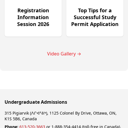
Registration
Top Tips for a
Information
Successful Study
Session 2026
Permit Application
Video Gallery
→
Undergraduate Admissions
315 Pigiarvik (ᐱᒋᐊᕐᕕᒃ), 1125 Colonel By Drive, Ottawa, ON,
K1S 5B6, Canada
Phone:
613-520-3663
or 1-888-354-4414 (toll-free in Canada).