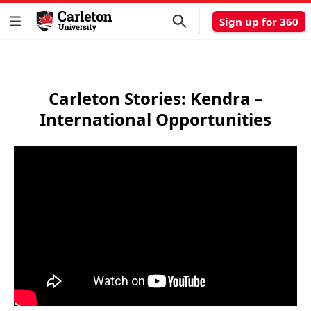
Sign up for 360
Carleton Stories: Kendra –
International Opportunities