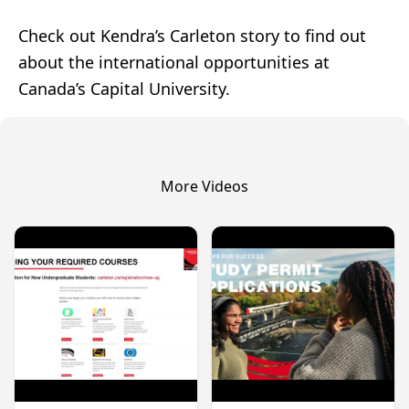
Check out Kendra’s Carleton story to find out
about the international opportunities at
Canada’s Capital University.
More Videos