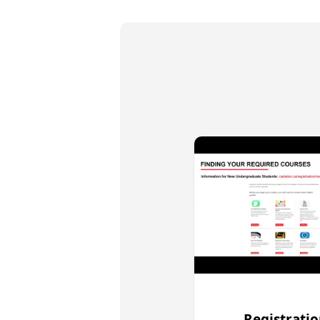
Registrati