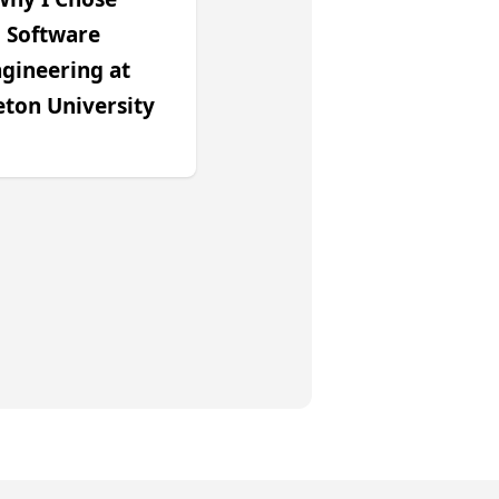
Software
gineering at
eton University