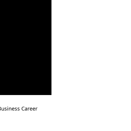
Business Career