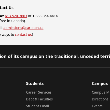
tact Us
ne:
613-520-3663
or 1-888-354-4414
-free in Canada).
l:
admissions@carleton.ca
 ways to
contact us
!
on of its campus on the traditional, unceded terr
Students
Campus
Career Services
Campus M
Dept & Faculties
Directions
Student Email
Events