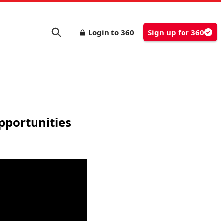
Login to 360
Sign up for 360
pportunities