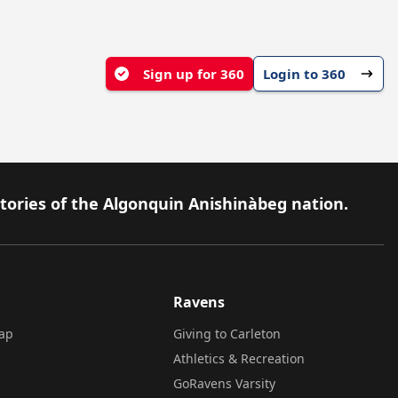
Sign up for 360
Login to 360
itories of the Algonquin Anishinàbeg nation.
Ravens
ap
Giving to Carleton
Athletics & Recreation
GoRavens Varsity