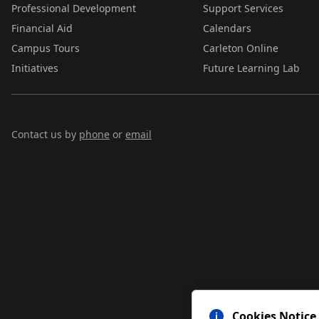
Professional Development
Support Services
Financial Aid
Calendars
Campus Tours
Carleton Online
Initiatives
Future Learning Lab
Contact us by
phone
or
email
Cookies Notice