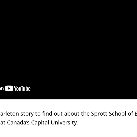
arleton story to find out about the Sprott School of 
at Canada’s Capital University.