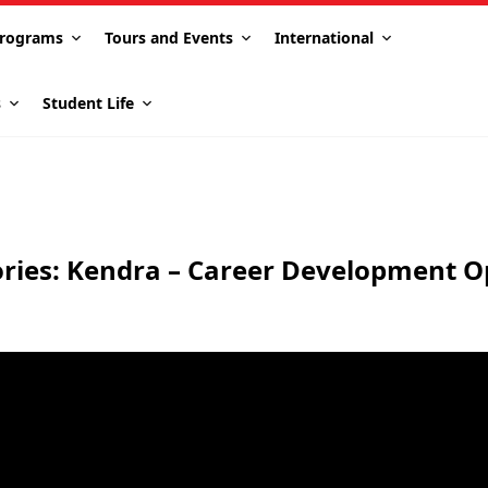
rograms
Tours and Events
International
s
Student Life
ories: Kendra – Career Development O