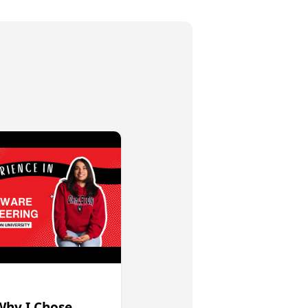
Why I Chose