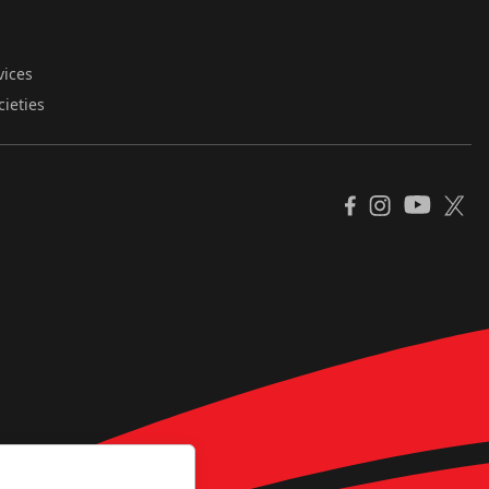
vices
cieties
YouTube
Facebook
Instagram
X