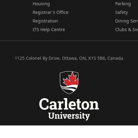
Housing
Parking
Registrar's Office
Safety
Registration
Dining Ser
ITS Help Centre
Clubs & So
1125 Colonel By Drive, Ottawa, ON, K1S 5B6, Canada