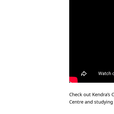
Check out Kendra’s C
Centre and studying 