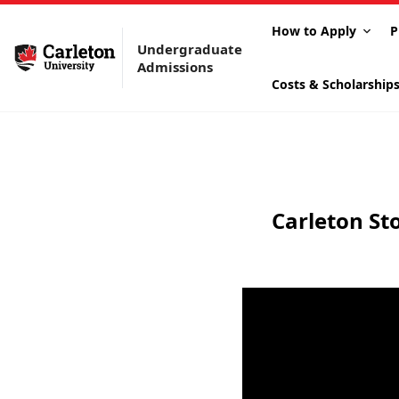
How to Apply
P
Undergraduate
Admissions
Costs & Scholarship
Carleton St