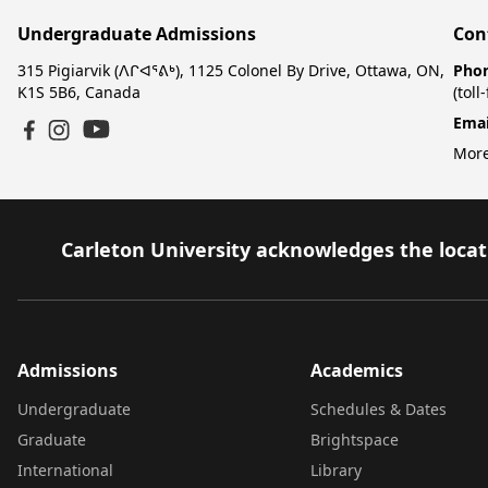
Undergraduate Admissions
Con
315 Pigiarvik (ᐱᒋᐊᕐᕕᒃ), 1125 Colonel By Drive, Ottawa, ON,
Pho
K1S 5B6, Canada
(toll
Emai
YouTube
Facebook
Instagram
More
Carleton University acknowledges the locati
Admissions
Academics
Undergraduate
Schedules & Dates
Graduate
Brightspace
International
Library