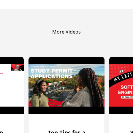
More Videos
on
Top Tips for a