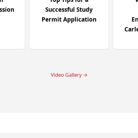
ssion
Successful Study
Permit Application
En
Carl
Video Gallery
→