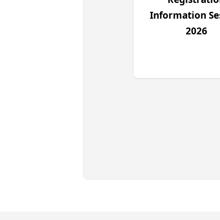
Information Se
2026