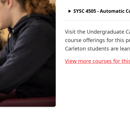
SYSC 4505 - Automatic C
Visit the Undergraduate C
course offerings for this 
Carleton students are lear
View more courses for th