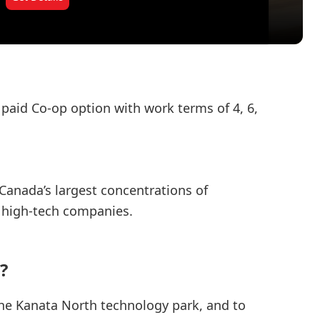
 paid Co-op option with work terms of 4, 6,
Canada’s largest concentrations of
high-tech companies.
?
the Kanata North technology park, and to