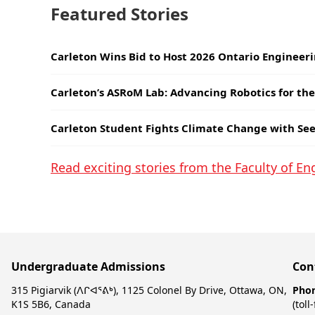
Featured Stories
Carleton Wins Bid to Host 2026 Ontario Engineer
Carleton’s ASRoM Lab: Advancing Robotics for th
Carleton Student Fights Climate Change with Se
Read exciting stories from the Faculty of E
Undergraduate Admissions
Con
315 Pigiarvik (ᐱᒋᐊᕐᕕᒃ), 1125 Colonel By Drive, Ottawa, ON,
Pho
K1S 5B6, Canada
(toll