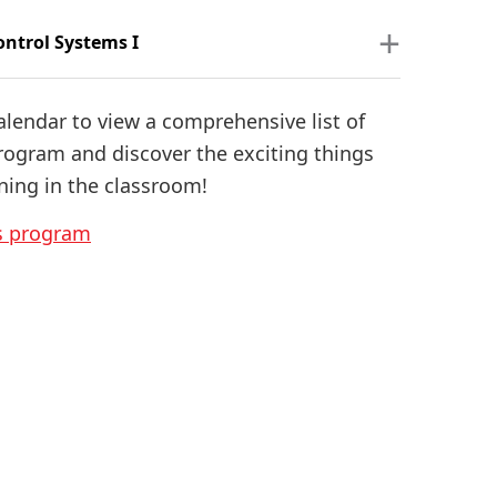
ontrol Systems I
alendar to view a comprehensive list of
program and discover the exciting things
ning in the classroom!
is program