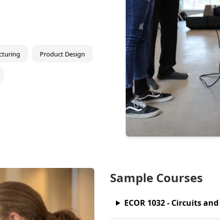
turing
Product Design
Sample Courses
ECOR 1032 - Circuits an