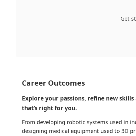
Get st
Career Outcomes
Explore your passions, refine new skills
that’s right for you.
From developing robotic systems used in in
designing medical equipment used to 3D prin