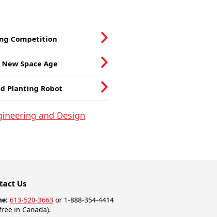
ing Competition
e New Space Age
ed Planting Robot
ngineering and Design
tact Us
ne:
613-520-3663
or 1-888-354-4414
-free in Canada).