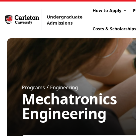
How to Apply
P
Undergraduate
Admissions
Costs & Scholarship
/
Programs
Engineering
Mechatronics
Engineering