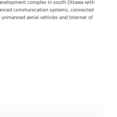
 development complex in south Ottawa with
advanced communication systems, connected
unmanned aerial vehicles and Internet of