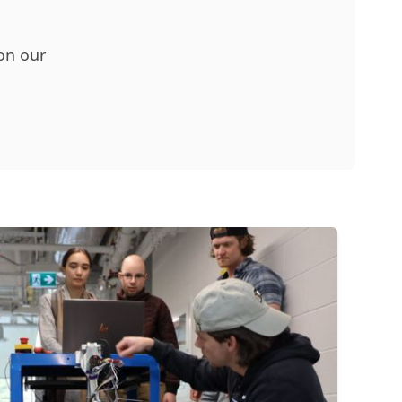
 on our