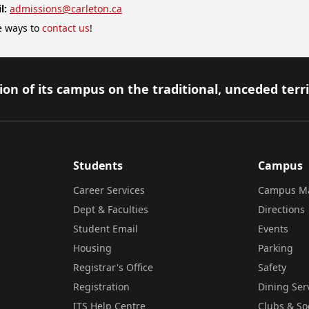
l:
admissions@carleton.ca
 ways to
contact us
!
on of its campus on the traditional, unceded terr
Students
Campus
Career Services
Campus M
Dept & Faculties
Directions
Student Email
Events
Housing
Parking
Registrar's Office
Safety
Registration
Dining Ser
ITS Help Centre
Clubs & So