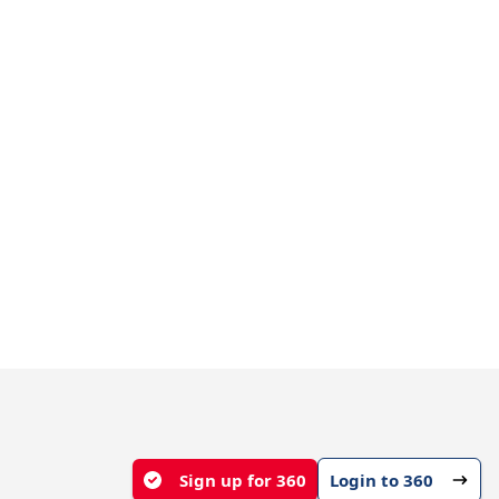
Sign up for 360
Login to 360