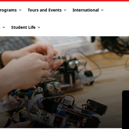
rograms
Tours and Events
International
s
Student Life