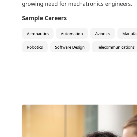
growing need for mechatronics engineers.
Sample Careers
Aeronautics
Automation
Avionics
Manufac
Robotics
Software Design
Telecommunications