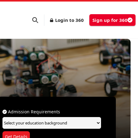
Login to 360
Sign up for 360
Admission Requirements