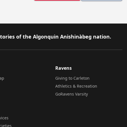
itories of the Algonquin Anishinàbeg nation.
Ravens
ap
Giving to Carleton
Athletics & Recreation
GoRavens Varsity
vices
cieties