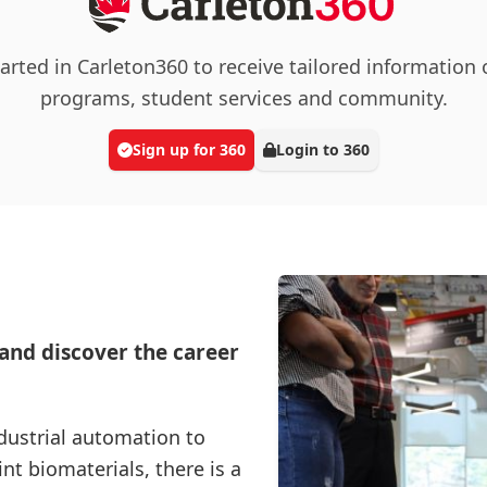
arted in Carleton360 to receive tailored information
programs, student services and community.
Sign up for 360
Login to 360
 and discover the career
dustrial automation to
t biomaterials, there is a