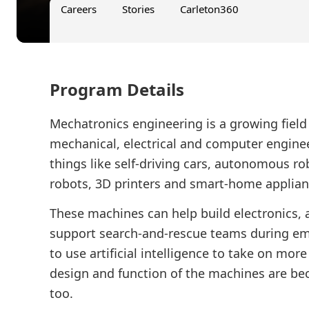
Careers
Stories
Carleton360
Program Details
Mechatronics engineering is a growing fiel
mechanical, electrical and computer engineer
things like self-driving cars, autonomous rob
robots, 3D printers and smart-home applian
These machines can help build electronics, a
support search-and-rescue teams during em
to use artificial intelligence to take on mor
design and function of the machines are b
too.