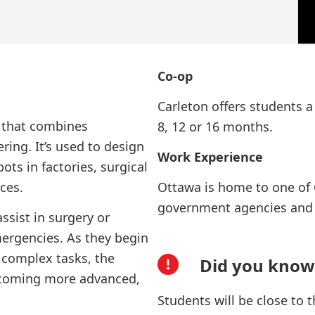
Co-op
Carleton offers students a
d that combines
8, 12 or 16 months.
ing. It’s used to design
Work Experience
ots in factories, surgical
ces.
Ottawa is home to one of 
government agencies and 
ssist in surgery or
ergencies. As they begin
e complex tasks, the
Did you know
ecoming more advanced,
Students will be close to 