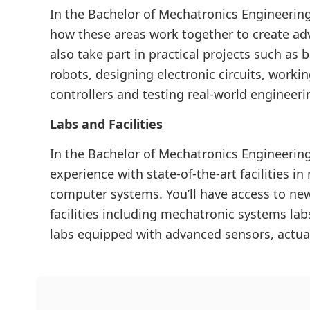
In the Bachelor of Mechatronics Engineering
how these areas work together to create ad
also take part in practical projects such a
robots, designing electronic circuits, worki
controllers and testing real-world engineeri
Labs and Facilities
In the Bachelor of Mechatronics Engineerin
experience with state-of-the-art facilities i
computer systems. You’ll have access to newl
facilities including mechatronic systems l
labs equipped with advanced sensors, actua