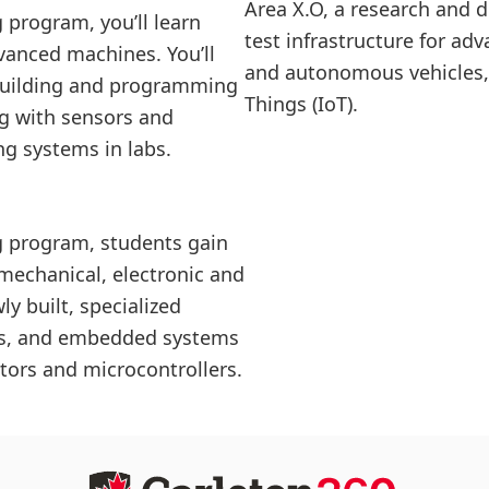
Area X.O, a research and
 program, you’ll learn
test infrastructure for 
vanced machines. You’ll
and autonomous vehicles, 
s building and programming
Things (IoT).
ng with sensors and
ng systems in labs.
g program, students gain
n mechanical, electronic and
y built, specialized
abs, and embedded systems
tors and microcontrollers.