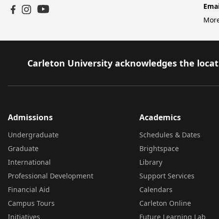
Emai
YouTube
Facebook
Instagram
More
Carleton University acknowledges the locati
Admissions
Academics
Undergraduate
Schedules & Dates
Graduate
Brightspace
International
Library
Professional Development
Support Services
Financial Aid
Calendars
Campus Tours
Carleton Online
Initiatives
Future Learning Lab