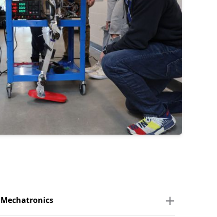
d Mechatronics