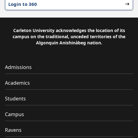
Login to 360
Carleton University acknowledges the location of its
campus on the traditional, unceded territories of the
Algonquin Anishinàbeg nation.
Admissions
Academics
Students
Campus
Ravens