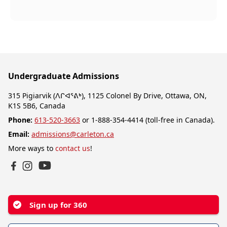
Undergraduate Admissions
315 Pigiarvik (ᐱᒋᐊᕐᕕᒃ), 1125 Colonel By Drive, Ottawa, ON,
K1S 5B6, Canada
Phone:
613-520-3663
or 1-888-354-4414 (toll-free in Canada).
Email:
admissions@carleton.ca
More ways to
contact us
!
YouTube
Facebook
Instagram
Sign up for 360