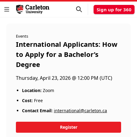
Sign up for 360
Events
International Applicants: How
to Apply for a Bachelor’s
Degree
Thursday, April 23, 2026 @ 12:00 PM (UTC)
Location:
Zoom
Cost:
Free
Contact Email:
international@carleton.ca
Register