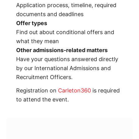
Application process, timeline, required
documents and deadlines
Offer types
Find out about conditional offers and
what they mean
Other admissions-related matters
Have your questions answered directly
by our International Admissions and
Recruitment Officers.
Registration on
Carleton360
is required
to attend the event.