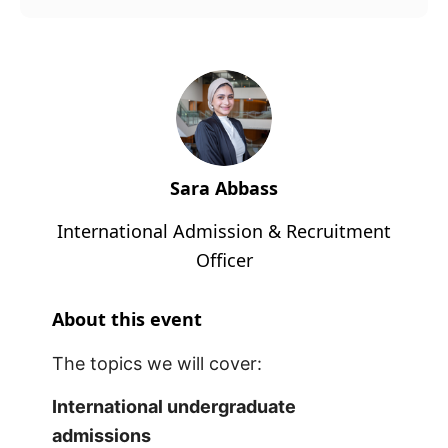
Sara Abbass
International Admission & Recruitment
Officer
About this event
The topics we will cover:
International undergraduate
admissions