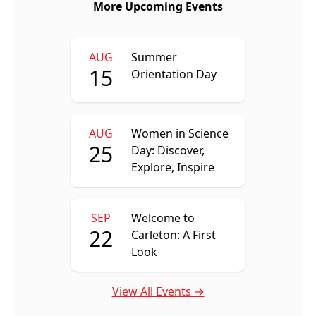
More Upcoming Events
AUG
Summer
15
Orientation Day
AUG
Women in Science
25
Day: Discover,
Explore, Inspire
SEP
Welcome to
22
Carleton: A First
Look
View All Events →