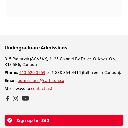
Undergraduate Admissions
315 Pigiarvik (ᐱᒋᐊᕐᕕᒃ), 1125 Colonel By Drive, Ottawa, ON,
K1S 5B6, Canada
Phone:
613-520-3663
or 1-888-354-4414 (toll-free in Canada).
Email:
admissions@carleton.ca
More ways to
contact us
!
YouTube
Facebook
Instagram
Sign up for 360