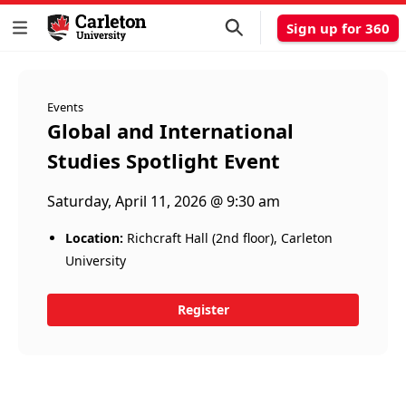
Sign up for 360
Events
Global and International
Studies Spotlight Event
Saturday, April 11, 2026 @ 9:30 am
Location:
Richcraft Hall (2nd floor), Carleton
University
Register