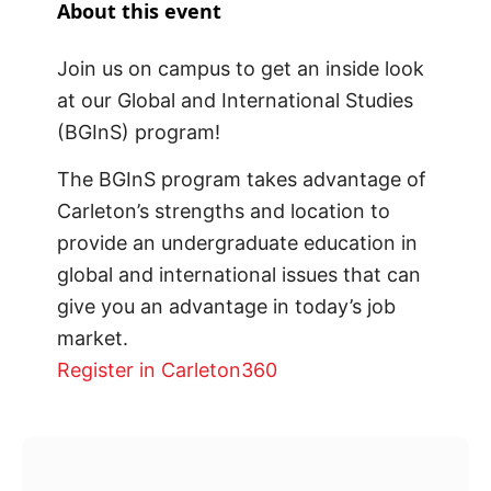
About this event
Join us on campus to get an inside look
at our Global and International Studies
(BGInS) program!
The BGInS program takes advantage of
Carleton’s strengths and location to
provide an undergraduate education in
global and international issues that can
give you an advantage in today’s job
market.
Register in Carleton360