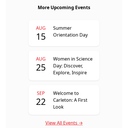
More Upcoming Events
AUG
Summer
15
Orientation Day
AUG
Women in Science
25
Day: Discover,
Explore, Inspire
SEP
Welcome to
22
Carleton: A First
Look
View All Events →