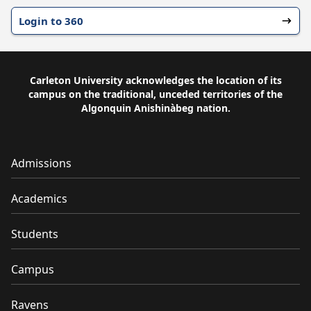
Login to 360
Carleton University acknowledges the location of its
campus on the traditional, unceded territories of the
Algonquin Anishinàbeg nation.
Admissions
Academics
Students
Campus
Ravens